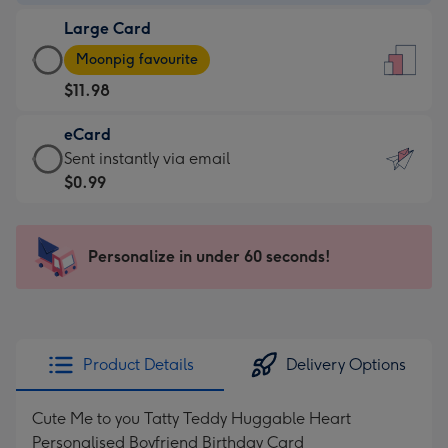
-
Large Card
$9.99
Large
-
Moonpig favourite
Card
For
$11.98
-
the
$11.98
little
eCard
-
messages
eCard
Sent instantly via email
Moonpig
-
-
$0.99
favourite
Dimensions:
$0.99
-
132
-
Dimensions:
x
Sent
Personalize in under 60 seconds!
205
185
instantly
x
mm
via
290
email
mm
Product Details
Delivery Options
Cute Me to you Tatty Teddy Huggable Heart
Personalised Boyfriend Birthday Card