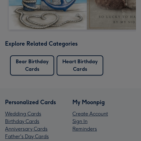
Explore Related Categories
Bear Birthday
Heart Birthday
Cards
Cards
Personalized Cards
My Moonpig
Wedding Cards
Create Account
Birthday Cards
Sign In
Anniversary Cards
Reminders
Father's Day Cards