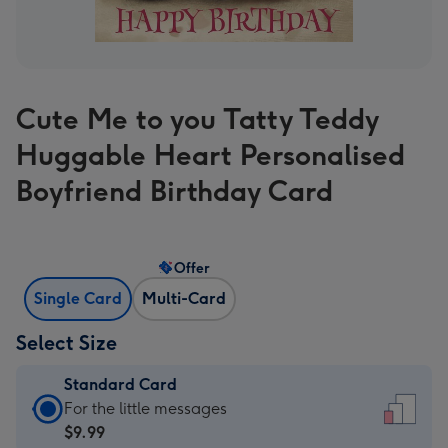
Cute Me to you Tatty Teddy
Huggable Heart Personalised
Boyfriend Birthday Card
Offer
Single Card
Multi-Card
Select Size
Standard Card
Standard
For the little messages
Card
$9.99