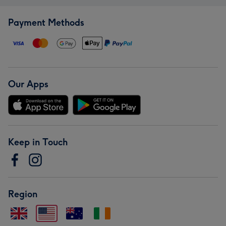
Payment Methods
Our Apps
Keep in Touch
Region