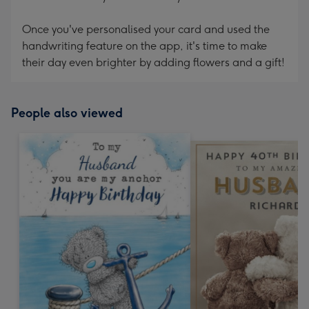
Once you've personalised your card and used the
handwriting feature on the app, it's time to make
their day even brighter by adding flowers and a gift!
People also viewed