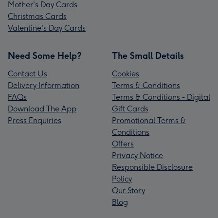
Mother's Day Cards
Christmas Cards
Valentine's Day Cards
Need Some Help?
The Small Details
Contact Us
Cookies
Delivery Information
Terms & Conditions
FAQs
Terms & Conditions - Digital
Download The App
Gift Cards
Press Enquiries
Promotional Terms &
Conditions
Offers
Privacy Notice
Responsible Disclosure
Policy
Our Story
Blog