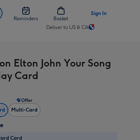
Sign In
Reminders
Basket
Deliver to US & CA
Change
delivery
destination
from
on Elton John Your Song
US
&
day Card
CA
Offer
ard
Multi-Card
ze
dard Card