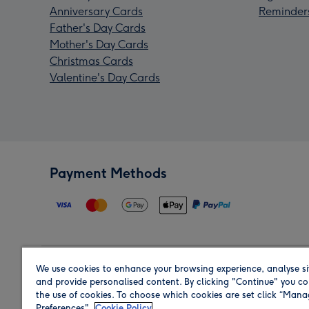
Anniversary Cards
Reminder
Father's Day Cards
Mother's Day Cards
Christmas Cards
Valentine's Day Cards
Payment Methods
We use cookies to enhance your browsing experience, analyse si
Region
and provide personalised content. By clicking "Continue" you co
the use of cookies. To choose which cookies are set click “Man
Preferences".
Cookie Policy