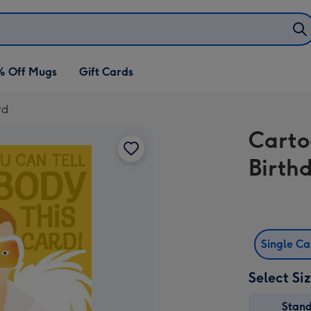
% Off Mugs
Gift Cards
rd
Carto
Birth
Single C
Select Si
Stan