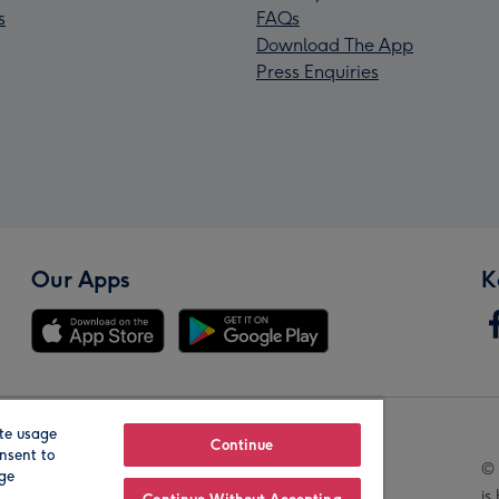
s
FAQs
Download The App
Press Enquiries
Our Apps
K
te usage
Our Brands
Continue
nsent to
© 
age
is