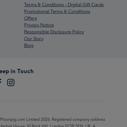
Terms & Conditions - Digital Gift Cards
Promotional Terms & Conditions
Offers
Privacy Notice
Responsible Disclosure Policy
Our Story
Blog
eep in Touch
Moonpig.com Limited 2026. Registered company address
 Herbal House, 10 Back Hill, London EC1R 5EN, UK. A