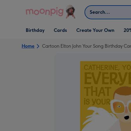
Skip to content
Search
Open Birthday
Open Cards
Open Create Your Own
Birthday
Cards
Create Your Own
20
dropdown
dropdown
dropdown
Home
Cartoon Elton John Your Song Birthday Ca