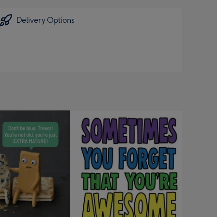
Delivery Options