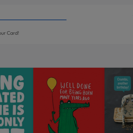
our Card!