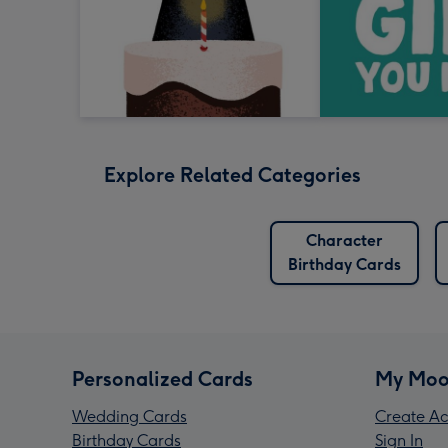
Explore Related Categories
Character
Birthday Cards
Personalized Cards
My Moo
Wedding Cards
Create Ac
Birthday Cards
Sign In