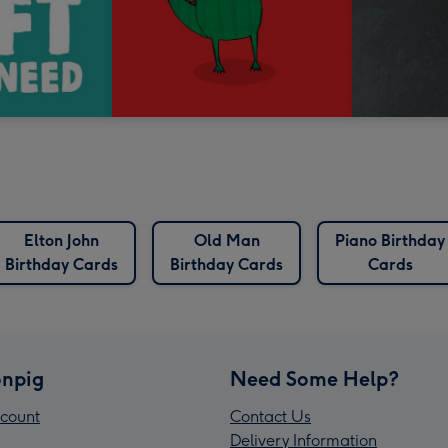
Elton John
Old Man
Piano Birthday
Birthday Cards
Birthday Cards
Cards
npig
Need Some Help?
count
Contact Us
Delivery Information