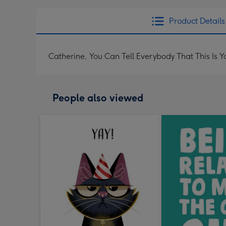
Product Details
Catherine, You Can Tell Everybody That This Is Y
People also viewed