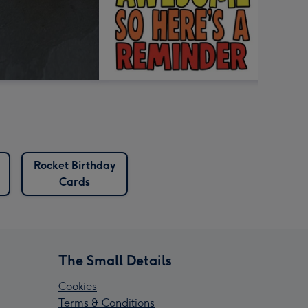
Rocket Birthday
Cards
The Small Details
Cookies
Terms & Conditions