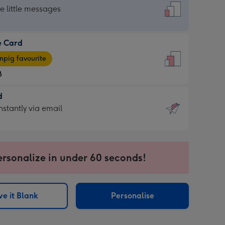
dard
he little messages
e Card
e
pig favourite
8
8
d
ages
d
nstantly via email
pig
9
rite
sions:
sions:
ersonalize in under 60 seconds!
ntly
e it Blank
Personalise