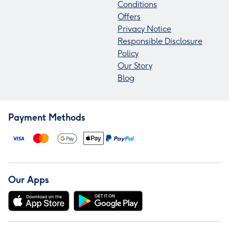
Conditions
Offers
Privacy Notice
Responsible Disclosure
Policy
Our Story
Blog
Payment Methods
Our Apps