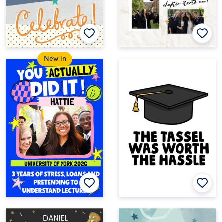
New in