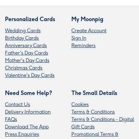
Personalized Cards
My Moonpig
Wedding Cards
Create Account
Birthday Cards
Sign In
Anniversary Cards
Reminders
Father's Day Cards
Mother's Day Cards
Christmas Cards
Valentine's Day Cards
Need Some Help?
The Small Details
Contact Us
Cookies
Delivery Information
Terms & Conditions
FAQs
Terms & Conditions - Digital
Download The App
Gift Cards
Press Enquiries
Promotional Terms &