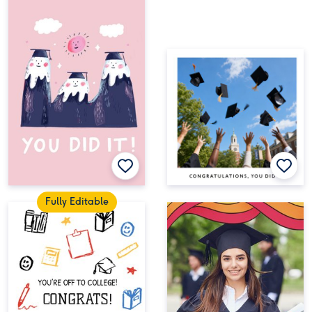
Fully Editable