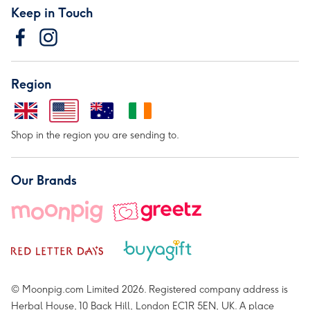
Keep in Touch
Region
Shop in the region you are sending to.
Our Brands
© Moonpig.com Limited 2026. Registered company address is
Herbal House, 10 Back Hill, London EC1R 5EN, UK. A place