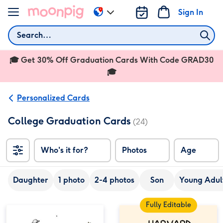
Skip to content
Sign In
Change
delivery
Search
destination
from
🎓 Get 30% Off Graduation Cards With Code GRAD30
US
&
🎓
CA
Personalized Cards
College Graduation Cards
(24)
Who's it for?
Photos
Age
Daughter
1 photo
2-4 photos
Son
Young Adult
Fully Editable