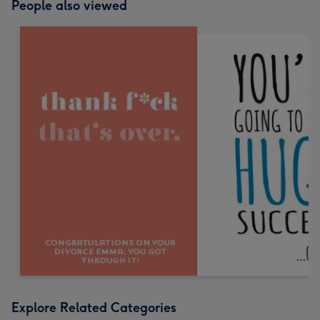
People also viewed
Explore Related Categories