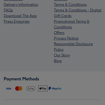
Delivery Information
Terms & Conditions
FAQs
Terms & Conditions - Digital
Download The App
Gift Cards
Press Enquiries
Promotional Terms &
Conditions
Offers
Privacy Notice
Responsible Disclosure
Policy
Our Story
Blog
Payment Methods