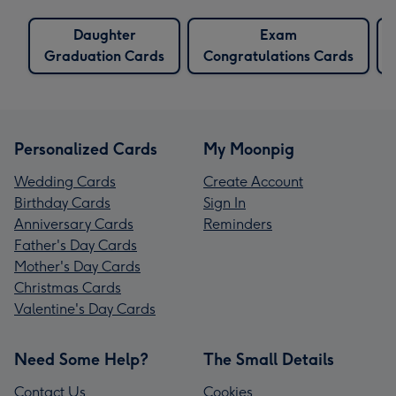
Daughter
Exam
Graduation Cards
Congratulations Cards
Personalized Cards
My Moonpig
Wedding Cards
Create Account
Birthday Cards
Sign In
Anniversary Cards
Reminders
Father's Day Cards
Mother's Day Cards
Christmas Cards
Valentine's Day Cards
Need Some Help?
The Small Details
Contact Us
Cookies