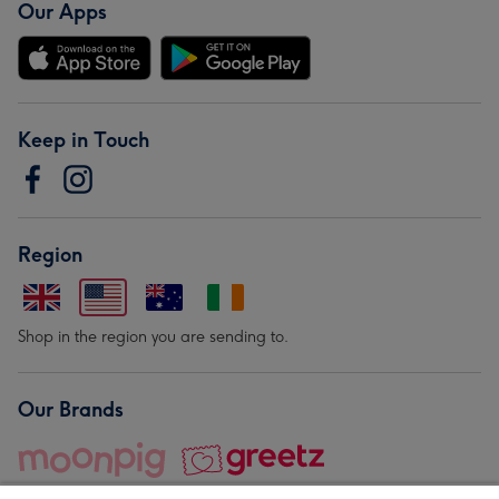
Our Apps
Keep in Touch
Region
Shop in the region you are sending to.
Our Brands