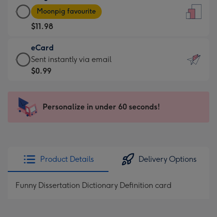
Large
-
Moonpig favourite
Card
For
$11.98
-
the
$11.98
little
eCard
-
messages
eCard
Sent instantly via email
Moonpig
-
-
$0.99
favourite
Dimensions:
$0.99
-
132
-
Dimensions:
x
Sent
Personalize in under 60 seconds!
205
185
instantly
x
mm
via
290
email
mm
Product Details
Delivery Options
Funny Dissertation Dictionary Definition card