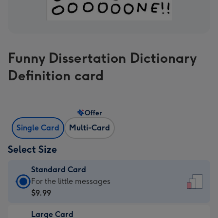
Funny Dissertation Dictionary
Definition card
Offer
Single Card
Multi-Card
Select Size
Standard Card
Standard
For the little messages
Card
$9.99
-
Large Card
$9.99