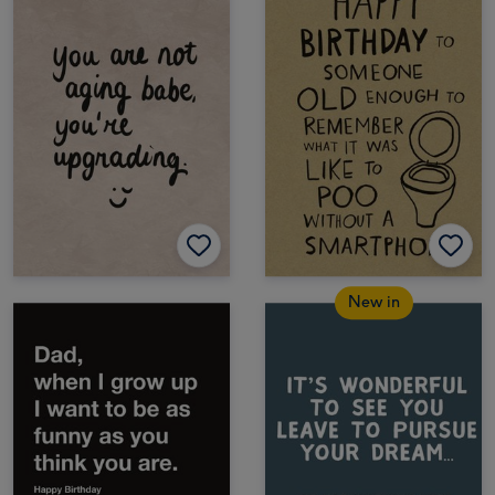
New in