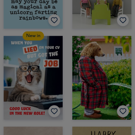
New in