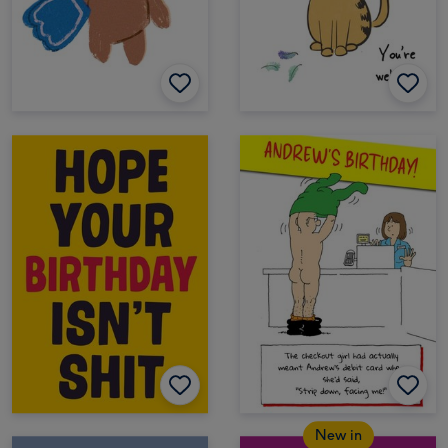
New in