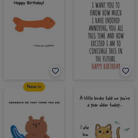
New in