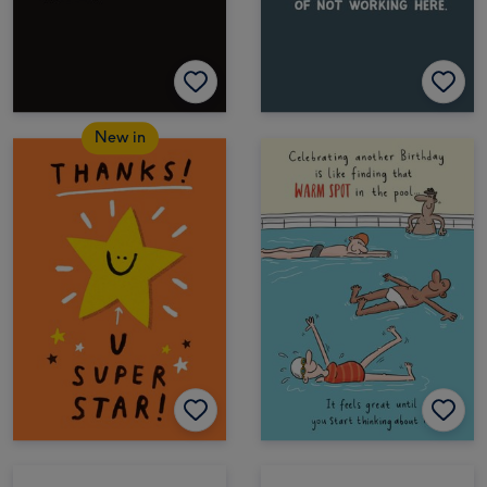
New in