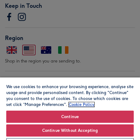
Keep in Touch
Region
Shop in the region you are sending to.
Our Brands
We use cookies to enhance your browsing experience, analyse site
usage and provide personalised content. By clicking "Continue"
you consent to the use of cookies. To choose which cookies are
set click “Manage Preferences".
Cookie Policy
Continue
© Moonpig.com Limited 2026. Registered company address is
Continue Without Accepting
Herbal House, 10 Back Hill, London EC1R 5EN, UK. A place