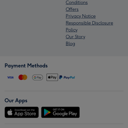
Conditions
Offers
Privacy Notice
Responsible Disclosure
Policy
Our Story
Blog
Payment Methods
Our Apps