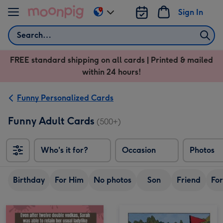
Skip to content
Sign In
Change
delivery
Search
destination
from
FREE standard shipping on all cards | Printed & mailed
US
within 24 hours!
&
CA
Funny Personalized Cards
Funny Adult Cards
(500+)
Who's it for?
Occasion
Photos
Birthday
For Him
No photos
Son
Friend
For