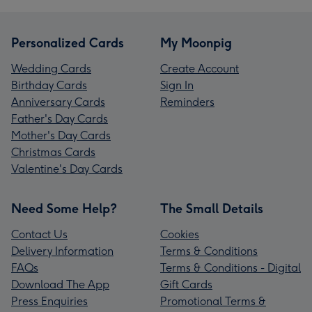
Personalized Cards
My Moonpig
Wedding Cards
Create Account
Birthday Cards
Sign In
Anniversary Cards
Reminders
Father's Day Cards
Mother's Day Cards
Christmas Cards
Valentine's Day Cards
Need Some Help?
The Small Details
Contact Us
Cookies
Delivery Information
Terms & Conditions
FAQs
Terms & Conditions - Digital
Download The App
Gift Cards
Press Enquiries
Promotional Terms &