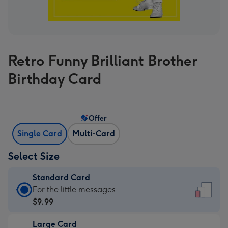
Retro Funny Brilliant Brother
Birthday Card
Offer
Single Card
Multi-Card
Select Size
Standard Card
Standard
For the little messages
Card
$9.99
-
Large Card
$9.99