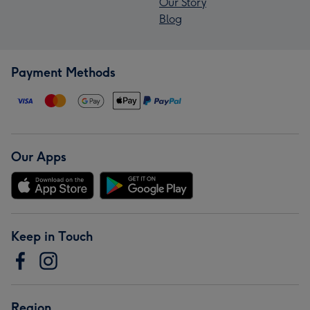
Our Story
Blog
Payment Methods
Our Apps
Keep in Touch
Region