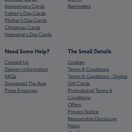
Anniversary Cards
Reminders
Father's Day Cards
Mother's Day Cards
Christmas Cards
Valentine's Day Cards
Need Some Help?
The Small Details
Contact Us
Cookies
Delivery Information
Terms & Conditions
FAQs
Terms & Conditions - Digital
Download The App
Gift Cards
Press Enquiries
Promotional Terms &
Conditions
Offers
Privacy Notice
Responsible Disclosure
Policy