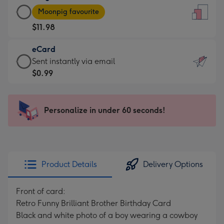
Large
-
Moonpig favourite
Card
For
$11.98
-
the
$11.98
little
eCard
-
messages
eCard
Sent instantly via email
Moonpig
-
-
$0.99
favourite
Dimensions:
$0.99
-
132
-
Dimensions:
x
Sent
Personalize in under 60 seconds!
205
185
instantly
x
mm
via
290
email
mm
Product Details
Delivery Options
Front of card:
Retro Funny Brilliant Brother Birthday Card
Black and white photo of a boy wearing a cowboy