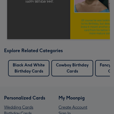
Explore Related Categories
Black And White
Cowboy Birthday
Fancy B
Birthday Cards
Cards
Ca
Personalized Cards
My Moonpig
Wedding Cards
Create Account
Birthday Cards
Sign In