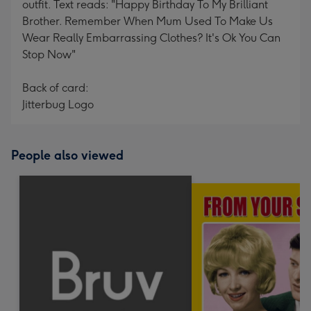
outfit. Text reads: "Happy Birthday To My Brilliant
Brother. Remember When Mum Used To Make Us
Wear Really Embarrassing Clothes? It's Ok You Can
Stop Now"
Back of card:
Jitterbug Logo
People also viewed