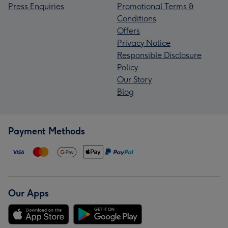
Press Enquiries
Promotional Terms &
Conditions
Offers
Privacy Notice
Responsible Disclosure
Policy
Our Story
Blog
Payment Methods
Our Apps