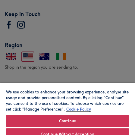
Keep in Touch
Region
Shop in the region you are sending to.
Our Brands
We use cookies to enhance your browsing experience, analyse site
usage and provide personalised content. By clicking "Continue"
you consent to the use of cookies. To choose which cookies are
set click “Manage Preferences".
Cookie Policy
Continue
© Moonpig.com Limited 2026. Registered company address is
Continue Without Accepting