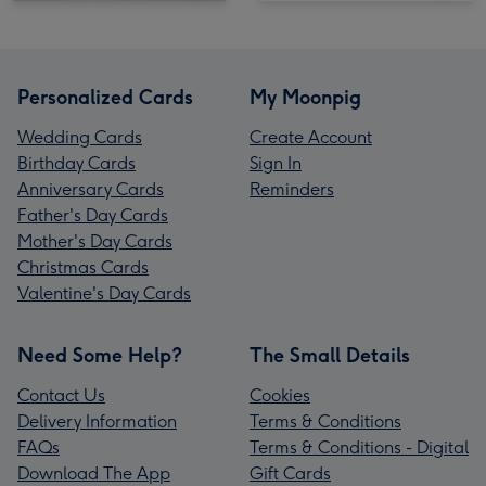
Personalized Cards
My Moonpig
Wedding Cards
Create Account
Birthday Cards
Sign In
Anniversary Cards
Reminders
Father's Day Cards
Mother's Day Cards
Christmas Cards
Valentine's Day Cards
Need Some Help?
The Small Details
Contact Us
Cookies
Delivery Information
Terms & Conditions
FAQs
Terms & Conditions - Digital
Download The App
Gift Cards