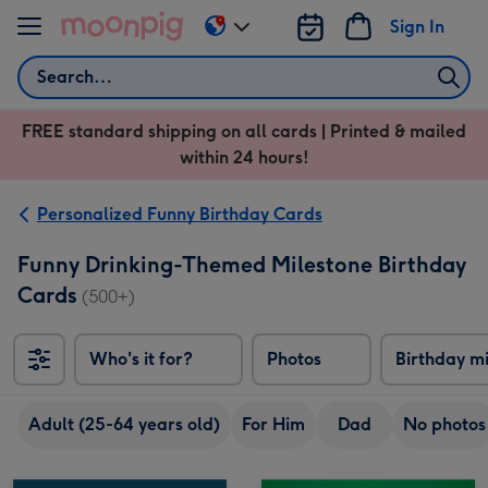
Skip to content
Sign In
Change
delivery
Search
destination
from
FREE standard shipping on all cards | Printed & mailed
US
within 24 hours!
&
CA
Personalized Funny Birthday Cards
Funny Drinking-Themed Milestone Birthday
Cards
(500+)
Who's it for?
Photos
Birthday m
Adult (25-64 years old)
For Him
Dad
No photos