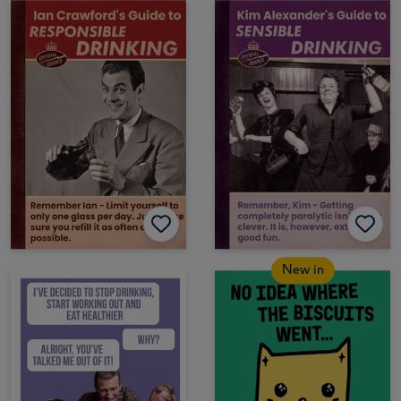
New in