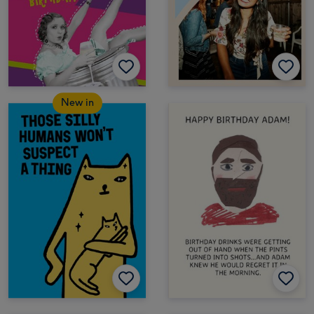
New in