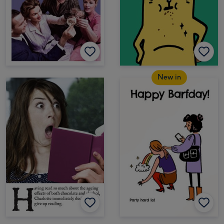
New in