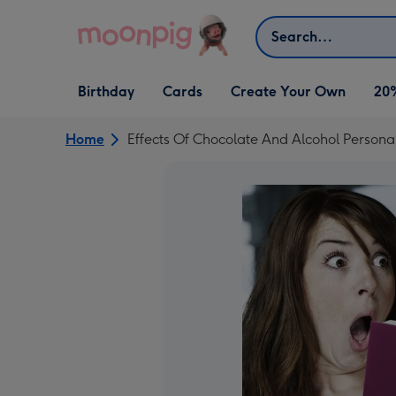
Skip to content
Search
Open Birthday
Open Cards
Open Create Your Own
Birthday
Cards
Create Your Own
20
dropdown
dropdown
dropdown
Home
Effects Of Chocolate And Alcohol Persona