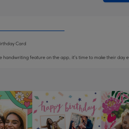
Birthday Card
handwriting feature on the app, it's time to make their day e