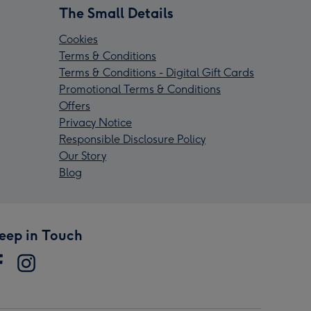
The Small Details
Cookies
Terms & Conditions
Terms & Conditions - Digital Gift Cards
Promotional Terms & Conditions
Offers
Privacy Notice
Responsible Disclosure Policy
Our Story
Blog
eep in Touch