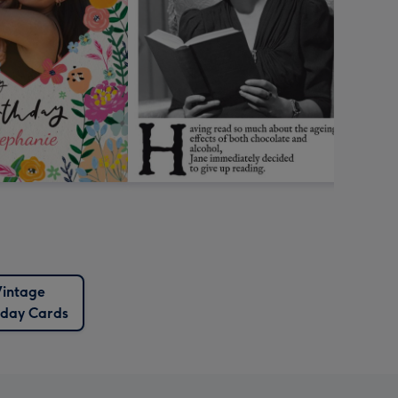
intage
hday Cards