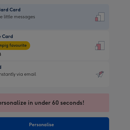
dard Card
dard
he little messages
e Card
e
pig favourite
8
8
d
ages
d
nstantly via email
pig
9
rite
sions:
sions:
ersonalize in under 60 seconds!
ntly
Personalise