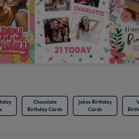
thday
Chocolate
Jokes Birthday
V
s
Birthday Cards
Cards
Birt