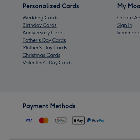
Personalized Cards
My Moo
Wedding Cards
Create Ac
Birthday Cards
Sign In
Anniversary Cards
Reminder
Father's Day Cards
Mother's Day Cards
Christmas Cards
Valentine's Day Cards
Payment Methods