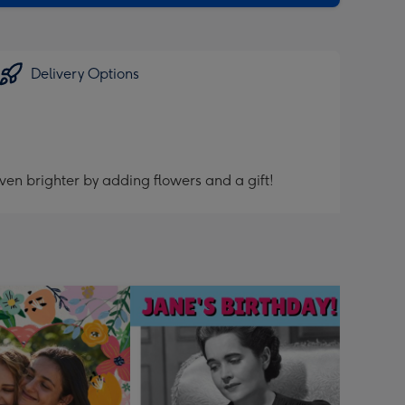
Delivery Options
ven brighter by adding flowers and a gift!