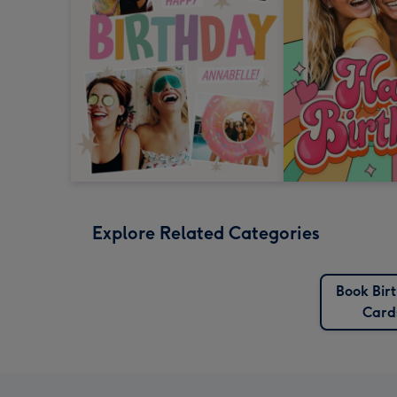
Explore Related Categories
Book Bir
Card