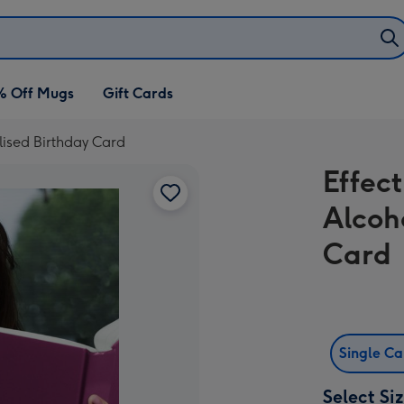
% Off Mugs
Gift Cards
lised Birthday Card
Effec
Alcoh
Card
Single C
Select Si