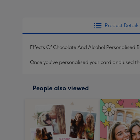
Product Details
Effects Of Chocolate And Alcohol Personalised 
Once you've personalised your card and used the 
People also viewed