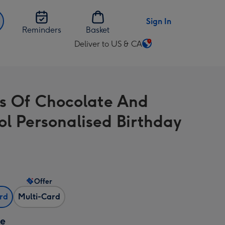
Sign In
Reminders
Basket
Deliver to US & CA
Change
delivery
destination
from
ts Of Chocolate And
US
&
ol Personalised Birthday
CA
Offer
ard
Multi-Card
ze