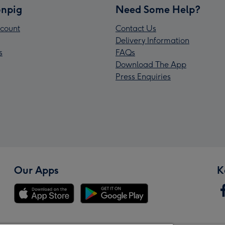
npig
Need Some Help?
count
Contact Us
Delivery Information
s
FAQs
Download The App
Press Enquiries
Our Apps
K