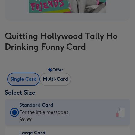
Quitting Hollywood Tally Ho
Drinking Funny Card
Offer
Single Card
Multi-Card
Select Size
Standard Card
Standard
For the little messages
Card
$9.99
-
Large Card
$9.99