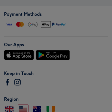
Payment Methods
Our Apps
Keep in Touch
Region