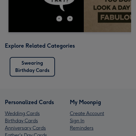
Explore Related Categories
Swearing
Birthday Cards
Personalized Cards
My Moonpig
Wedding Cards
Create Account
Birthday Cards
Sign In
Anniversary Cards
Reminders
Father's Day Cards