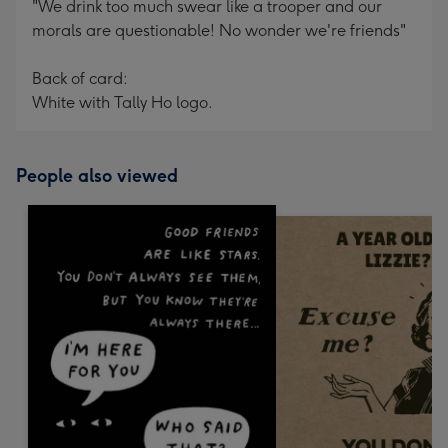
"We drink too much swear like a trooper and our
morals are questionable! No wonder we're friends"
Back of card:
White with Tally Ho logo.
People also viewed