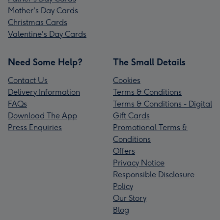
Mother's Day Cards
Christmas Cards
Valentine's Day Cards
Need Some Help?
The Small Details
Contact Us
Cookies
Delivery Information
Terms & Conditions
FAQs
Terms & Conditions - Digital
Download The App
Gift Cards
Press Enquiries
Promotional Terms &
Conditions
Offers
Privacy Notice
Responsible Disclosure
Policy
Our Story
Blog