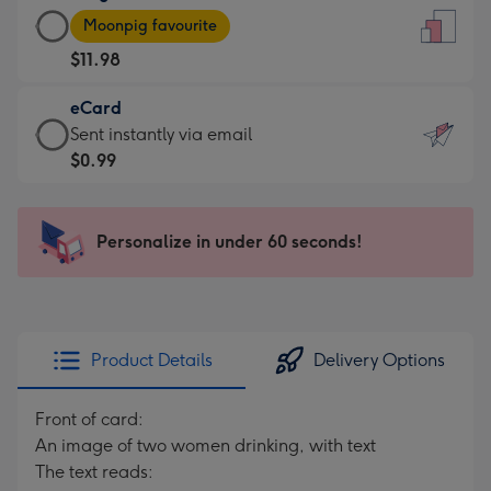
Large
-
Moonpig favourite
Card
For
$11.98
-
the
$11.98
little
eCard
-
messages
eCard
Sent instantly via email
Moonpig
-
-
$0.99
favourite
Dimensions:
$0.99
-
132
-
Dimensions:
x
Sent
Personalize in under 60 seconds!
205
185
instantly
x
mm
via
290
email
mm
Product Details
Delivery Options
Front of card:
An image of two women drinking, with text
The text reads: