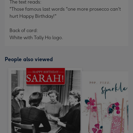
The text reads:
"Those famous last words "one more prosecco can't
hurt Happy Birthday!"
Back of card:
White with Tally Ho logo.
People also viewed