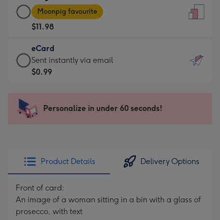
Large
-
Moonpig favourite
Card
For
$11.98
-
the
$11.98
little
eCard
-
messages
eCard
Sent instantly via email
Moonpig
-
-
$0.99
favourite
Dimensions:
$0.99
-
132
-
Dimensions:
x
Sent
Personalize in under 60 seconds!
205
185
instantly
x
mm
via
290
email
mm
Product Details
Delivery Options
Front of card:
An image of a woman sitting in a bin with a glass of
prosecco, with text