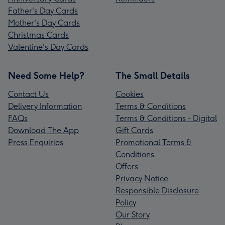
Father's Day Cards
Mother's Day Cards
Christmas Cards
Valentine's Day Cards
Need Some Help?
The Small Details
Contact Us
Cookies
Delivery Information
Terms & Conditions
FAQs
Terms & Conditions - Digital
Download The App
Gift Cards
Press Enquiries
Promotional Terms &
Conditions
Offers
Privacy Notice
Responsible Disclosure
Policy
Our Story