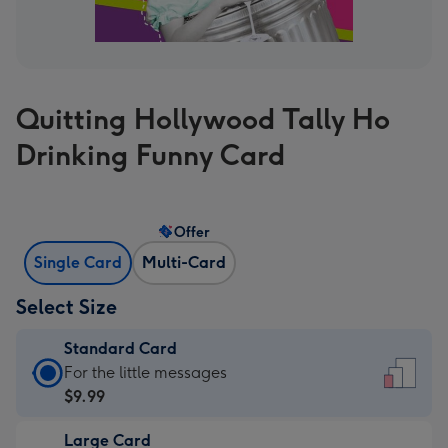
Quitting Hollywood Tally Ho
Drinking Funny Card
Offer
Single Card
Multi-Card
Select Size
Standard Card
Standard
For the little messages
Card
$9.99
-
Large Card
$9.99