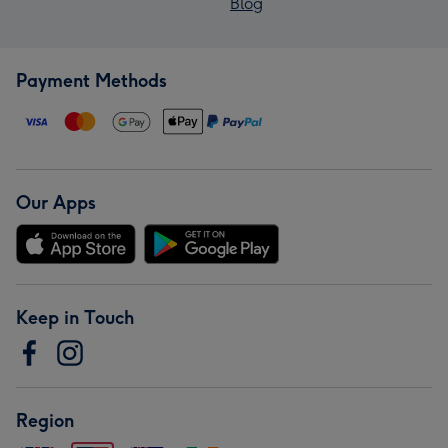
Blog
Payment Methods
Our Apps
Keep in Touch
Region