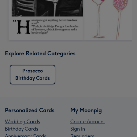
Explore Related Categories
Prosecco
Birthday Cards
Personalized Cards
My Moonpig
Wedding Cards
Create Account
Birthday Cards
Sign In
Anniversary Cards
Reminders