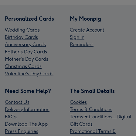
Personalized Cards
My Moonpig
Wedding Cards
Create Account
Birthday Cards
Sign In
Anniversary Cards
Reminders
Father's Day Cards
Mother's Day Cards
Christmas Cards
Valentine's Day Cards
Need Some Help?
The Small Details
Contact Us
Cookies
Delivery Information
Terms & Conditions
FAQs
Terms & Conditions - Digital
Download The App
Gift Cards
Press Enquiries
Promotional Terms &