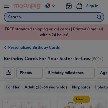
Skip to content
Sign In
Change
delivery
Search
destination
from
FREE standard shipping on all cards | Printed & mailed
US
within 24 hours!
&
CA
Personalized Birthday Cards
Birthday Cards For Your Sister-In-Law
(500+)
Photos
Birthday milestones
Age
For Her
Adult (25-64 years old)
No photos
1 photo
New in