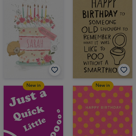
New in
New in