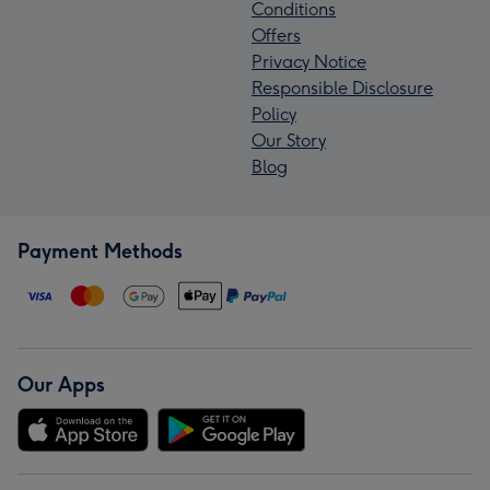
Conditions
Offers
Privacy Notice
Responsible Disclosure
Policy
Our Story
Blog
Payment Methods
Our Apps