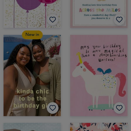
New in