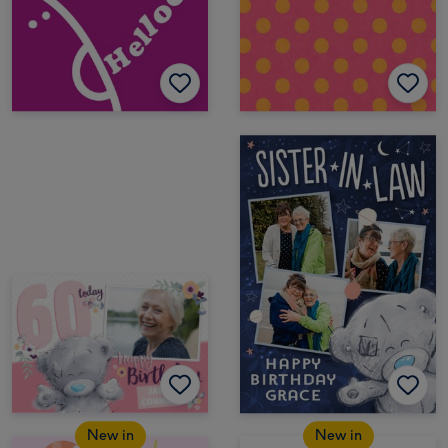
New in
New in