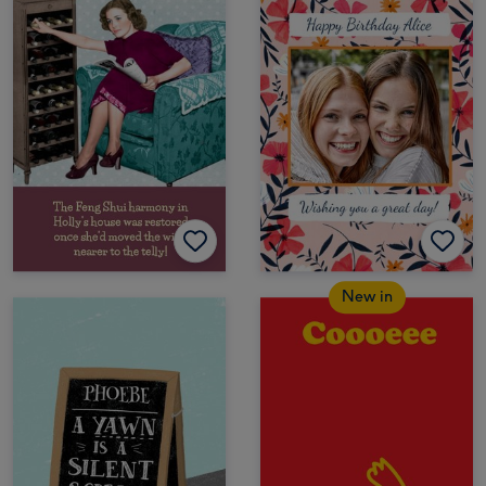
New in