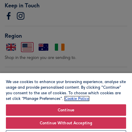
Keep in Touch
Region
Shop in the region you are sending to.
Our Brands
We use cookies to enhance your browsing experience, analyse site
usage and provide personalised content. By clicking "Continue"
you consent to the use of cookies. To choose which cookies are
set click “Manage Preferences".
Cookie Policy
Continue
© Moonpig.com Limited 2026. Registered company address is
Continue Without Accepting
Herbal House, 10 Back Hill, London EC1R 5EN, UK. A place