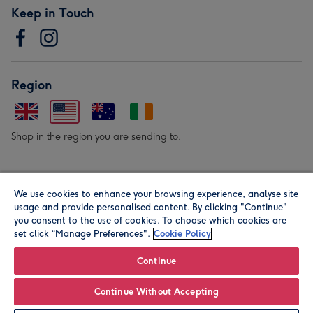
Keep in Touch
Region
Shop in the region you are sending to.
Our Brands
We use cookies to enhance your browsing experience, analyse site
usage and provide personalised content. By clicking "Continue"
you consent to the use of cookies. To choose which cookies are
set click “Manage Preferences".
Cookie Policy
Continue
© Moonpig.com Limited 2026. Registered company address is
Continue Without Accepting
Herbal House, 10 Back Hill, London EC1R 5EN, UK. A place