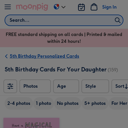
Skip to content
Sign In
Change
delivery
Search
destination
from
FREE standard shipping on all cards | Printed & mailed
US
within 24 hours!
&
CA
5th Birthday Personalized Cards
5th Birthday Cards For Your Daughter
(159)
Photos
Age
Style
Sort
Sort
2-4 photos
1 photo
No photos
5+ photos
For Her