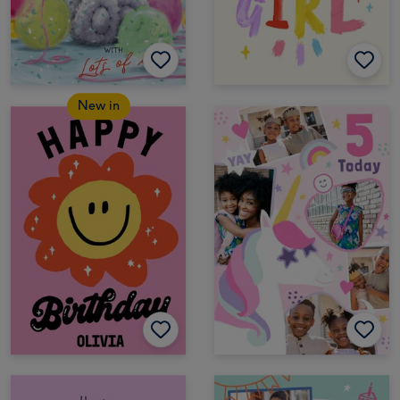
New in