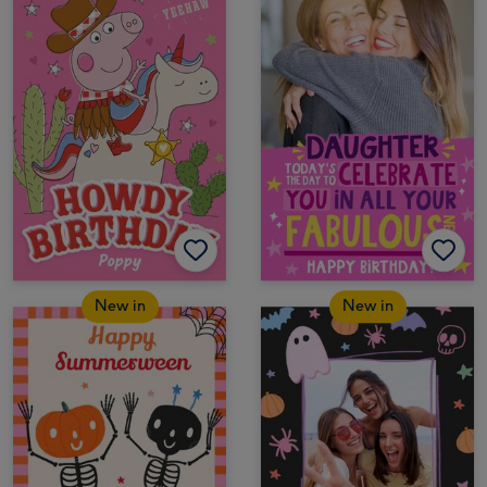
New in
New in