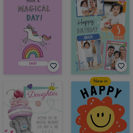
New in