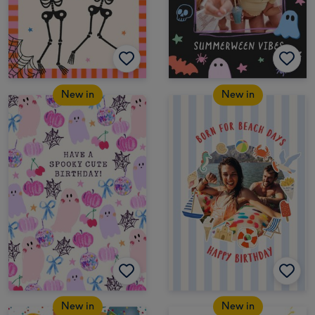
New in
New in
New in
New in