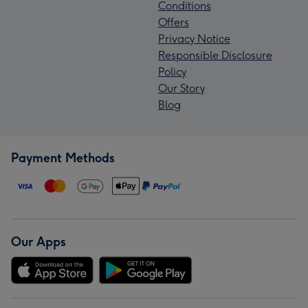
Conditions
Offers
Privacy Notice
Responsible Disclosure
Policy
Our Story
Blog
Payment Methods
Our Apps