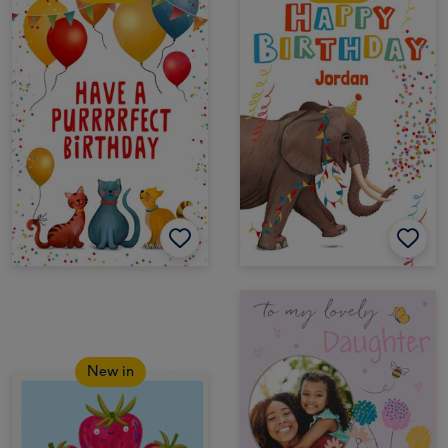
New in