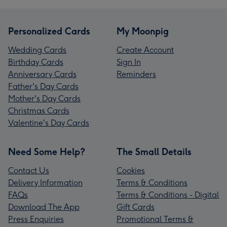
Personalized Cards
My Moonpig
Wedding Cards
Create Account
Birthday Cards
Sign In
Anniversary Cards
Reminders
Father's Day Cards
Mother's Day Cards
Christmas Cards
Valentine's Day Cards
Need Some Help?
The Small Details
Contact Us
Cookies
Delivery Information
Terms & Conditions
FAQs
Terms & Conditions - Digital
Download The App
Gift Cards
Press Enquiries
Promotional Terms &