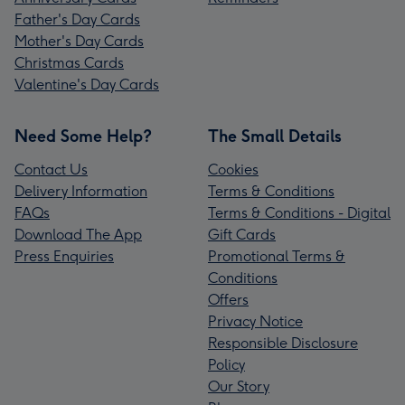
Father's Day Cards
Mother's Day Cards
Christmas Cards
Valentine's Day Cards
Need Some Help?
The Small Details
Contact Us
Cookies
Delivery Information
Terms & Conditions
FAQs
Terms & Conditions - Digital
Download The App
Gift Cards
Press Enquiries
Promotional Terms &
Conditions
Offers
Privacy Notice
Responsible Disclosure
Policy
Our Story