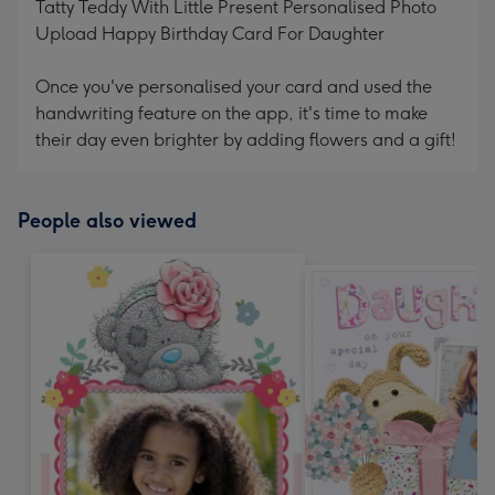
Tatty Teddy With Little Present Personalised Photo
Upload Happy Birthday Card For Daughter
Once you've personalised your card and used the
handwriting feature on the app, it's time to make
their day even brighter by adding flowers and a gift!
People also viewed