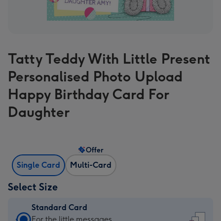
Tatty Teddy With Little Present
Personalised Photo Upload
Happy Birthday Card For
Daughter
Offer
Single Card
Multi-Card
Select Size
Standard Card
Standard
For the little messages