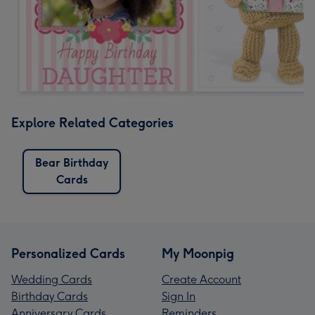
Explore Related Categories
Bear Birthday
Cards
Personalized Cards
My Moonpig
Wedding Cards
Create Account
Birthday Cards
Sign In
Anniversary Cards
Reminders