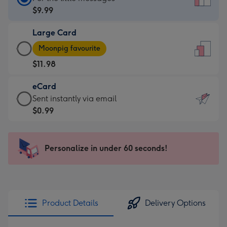
Card
$9.99
-
Large Card
$9.99
Large
-
Moonpig favourite
Card
For
$11.98
-
the
$11.98
little
eCard
-
messages
eCard
Sent instantly via email
Moonpig
-
-
$0.99
favourite
Dimensions:
$0.99
-
132
-
Dimensions:
x
Sent
Personalize in under 60 seconds!
205
185
instantly
x
mm
via
290
email
mm
Product Details
Delivery Options