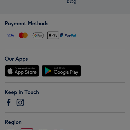
Blog
Payment Methods
Our Apps
Keep in Touch
Region