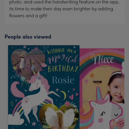
photo, and used the handwriting feature on the app,
its time to make their day even brighter by adding
flowers and a gift!
People also viewed