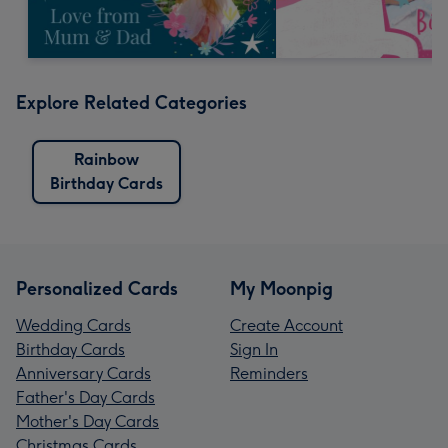
Explore Related Categories
Rainbow
Birthday Cards
Personalized Cards
My Moonpig
Wedding Cards
Create Account
Birthday Cards
Sign In
Anniversary Cards
Reminders
Father's Day Cards
Mother's Day Cards
Christmas Cards