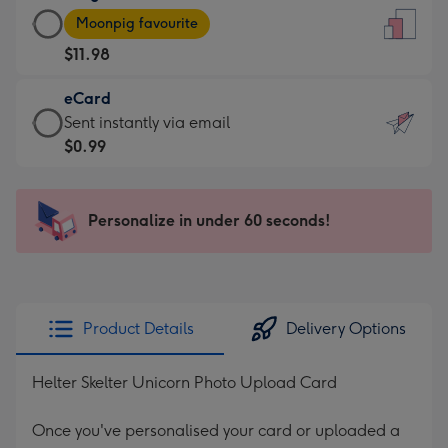
Large
-
Moonpig favourite
Card
For
$11.98
-
the
$11.98
little
eCard
-
messages
eCard
Sent instantly via email
Moonpig
-
-
$0.99
favourite
Dimensions:
$0.99
-
132
-
Dimensions:
x
Sent
Personalize in under 60 seconds!
205
185
instantly
x
mm
via
290
email
mm
Product Details
Delivery Options
Helter Skelter Unicorn Photo Upload Card
Once you've personalised your card or uploaded a