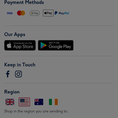
Payment Methods
Our Apps
Keep in Touch
Region
Shop in the region you are sending to.