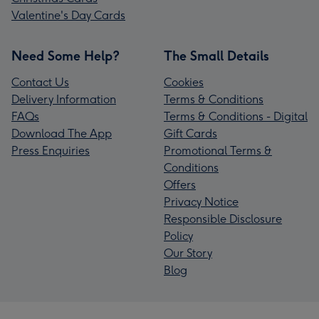
Valentine's Day Cards
Need Some Help?
The Small Details
Contact Us
Cookies
Delivery Information
Terms & Conditions
FAQs
Terms & Conditions - Digital
Download The App
Gift Cards
Press Enquiries
Promotional Terms &
Conditions
Offers
Privacy Notice
Responsible Disclosure
Policy
Our Story
Blog