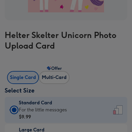
Helter Skelter Unicorn Photo
Upload Card
Offer
Single Card
Multi-Card
Select Size
Standard Card
Standard
For the little messages
Card
$9.99
-
Large Card
$9.99