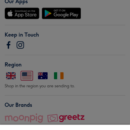
Our Apps
Keep in Touch
Region
Shop in the region you are sending to.
Our Brands