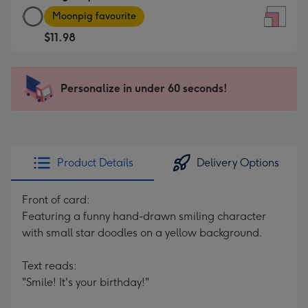
Large
-
Moonpig favourite
Square
For
$11.98
Card
the
-
little
$11.98
messages
Personalize in under 60 seconds!
-
-
Moonpig
Dimensions:
favourite
150
-
x
Dimensions:
150
Product Details
Delivery Options
210
mm
x
Front of card:
210
Featuring a funny hand-drawn smiling character
mm
with small star doodles on a yellow background.
Text reads:
"Smile! It's your birthday!"