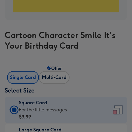
Cartoon Character Smile It's
Your Birthday Card
Offer
Single Card
Multi-Card
Select Size
Square Card
Square
For the little messages
Card
$9.99
-
Large Square Card
$9.99