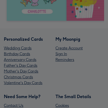
Personalized Cards
My Moonpig
Wedding Cards
Create Account
Birthday Cards
Sign In
Anniversary Cards
Reminders
Father's Day Cards
Mother's Day Cards
Christmas Cards
Valentine's Day Cards
Need Some Help?
The Small Details
Contact Us
Cookies