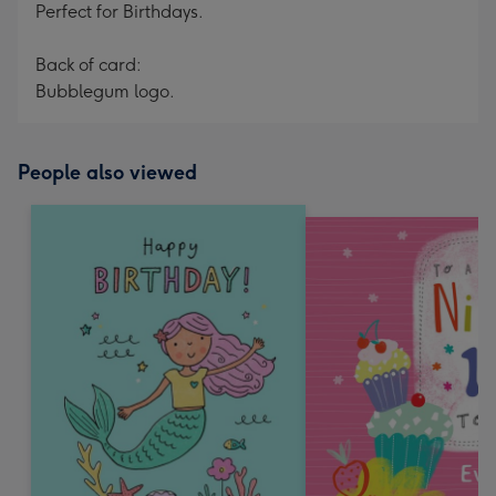
Perfect for Birthdays.
Back of card:
Bubblegum logo.
People also viewed