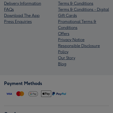
Delivery Information
Terms & Conditions
FAQs
Terms & Conditions - Digital
Download The App
Gift Cards
Press Enquiries
Promotional Terms &
Conditions
Offers
Privacy Notice
Responsible Disclosure
Policy
Our Story
Blog
Payment Methods