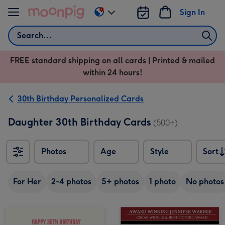
Skip to content
Sign In
Change
delivery
Search
destination
from
FREE standard shipping on all cards | Printed & mailed
US
within 24 hours!
&
CA
30th Birthday Personalized Cards
Daughter 30th Birthday Cards
(500+)
Photos
Age
Style
Sort
Sort
For Her
2-4 photos
5+ photos
1 photo
No photos