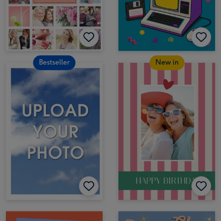
Bestseller
New in