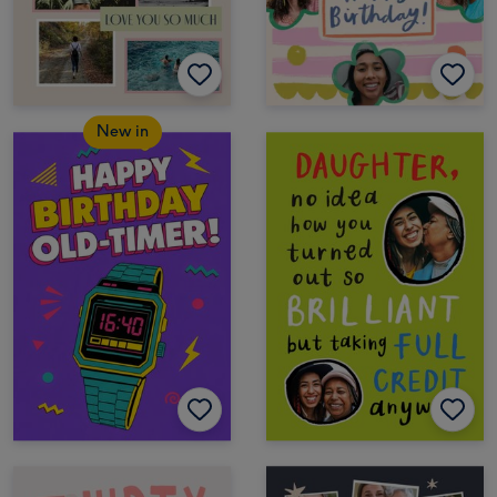
New in