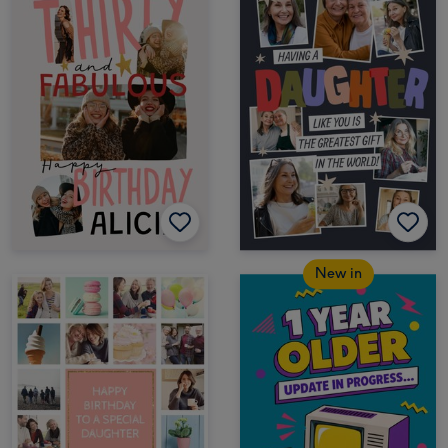
New in