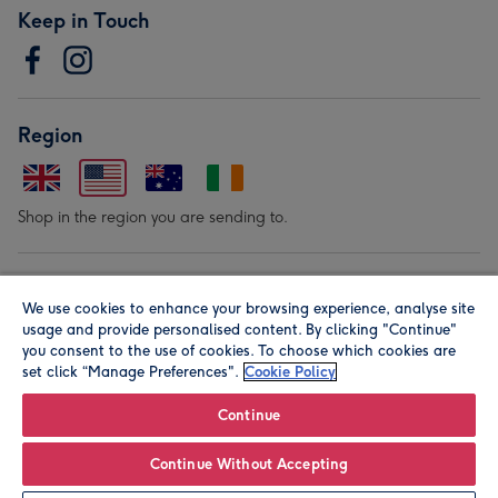
Keep in Touch
Region
Shop in the region you are sending to.
Our Brands
We use cookies to enhance your browsing experience, analyse site
usage and provide personalised content. By clicking "Continue"
you consent to the use of cookies. To choose which cookies are
set click “Manage Preferences".
Cookie Policy
Continue
© Moonpig.com Limited 2026. Registered company address is
Continue Without Accepting
Herbal House, 10 Back Hill, London EC1R 5EN, UK. A place