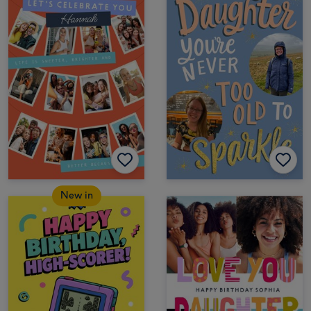
New in