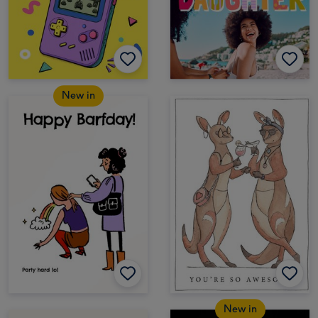
New in
New in