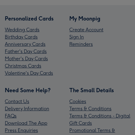
Personalized Cards
My Moonpig
Wedding Cards
Create Account
Birthday Cards
Sign In
Anniversary Cards
Reminders
Father's Day Cards
Mother's Day Cards
Christmas Cards
Valentine's Day Cards
Need Some Help?
The Small Details
Contact Us
Cookies
Delivery Information
Terms & Conditions
FAQs
Terms & Conditions - Digital
Download The App
Gift Cards
Press Enquiries
Promotional Terms &