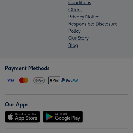
Conditions
Offers
Privacy Notice
Responsible Disclosure
Policy
Our Story
Blog
Payment Methods
Our Apps