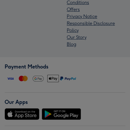
Conditions
Offers
Privacy Notice
Responsible Disclosure
Policy
Our Story
Blog
Payment Methods
Our Apps