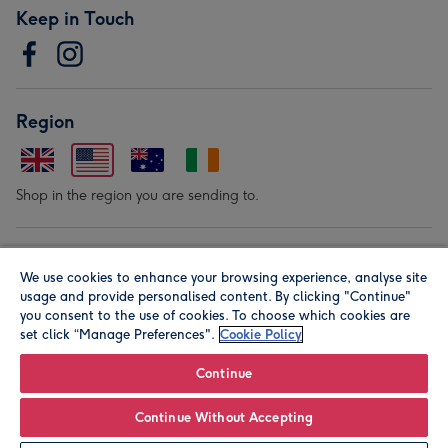
Keep in Touch
Region
Shop in the region you are sending to.
Our Brands
We use cookies to enhance your browsing experience, analyse site
usage and provide personalised content. By clicking "Continue"
you consent to the use of cookies. To choose which cookies are
set click “Manage Preferences".
Cookie Policy
Continue
© Moonpig.com Limited 2026. Registered company address is
Continue Without Accepting
Herbal House, 10 Back Hill, London EC1R 5EN, UK. A place