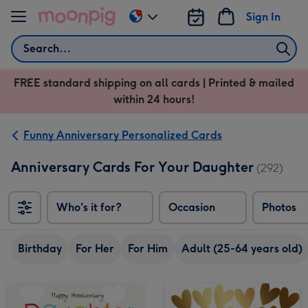
Skip to content
Sign In
Change
delivery
Search
destination
from
FREE standard shipping on all cards | Printed & mailed
US
within 24 hours!
&
CA
Funny Anniversary Personalized Cards
Anniversary Cards For Your Daughter
(292)
Who's it for?
Occasion
Photos
Birthday
For Her
For Him
Adult (25-64 years old)