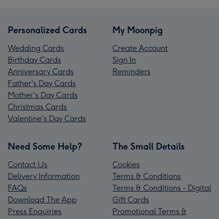
Personalized Cards
My Moonpig
Wedding Cards
Create Account
Birthday Cards
Sign In
Anniversary Cards
Reminders
Father's Day Cards
Mother's Day Cards
Christmas Cards
Valentine's Day Cards
Need Some Help?
The Small Details
Contact Us
Cookies
Delivery Information
Terms & Conditions
FAQs
Terms & Conditions - Digital
Download The App
Gift Cards
Press Enquiries
Promotional Terms &