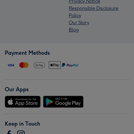
Privacy Notice
Responsible Disclosure
Policy
Our Story
Blog
Payment Methods
Our Apps
Keep in Touch