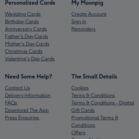
Personalized Cards
My Moonpig
Wedding Cards
Create Account
Birthday Cards
Sign In
Anniversary Cards
Reminders
Father's Day Cards
Mother's Day Cards
Christmas Cards
Valentine's Day Cards
Need Some Help?
The Small Details
Contact Us
Cookies
Delivery Information
Terms & Conditions
FAQs
Terms & Conditions - Digital
Download The App
Gift Cards
Press Enquiries
Promotional Terms &
Conditions
Offers