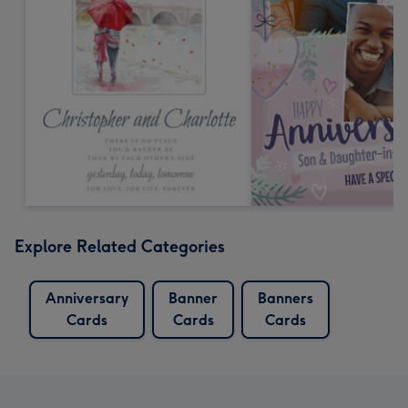
Explore Related Categories
Anniversary
Banner
Banners
Cards
Cards
Cards