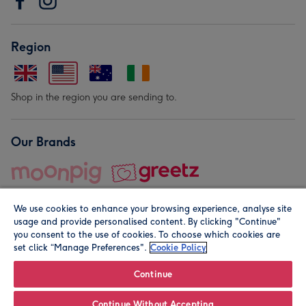
Region
Shop in the region you are sending to.
Our Brands
We use cookies to enhance your browsing experience, analyse site
usage and provide personalised content. By clicking "Continue"
you consent to the use of cookies. To choose which cookies are
set click “Manage Preferences".
Cookie Policy
© Moonpig.com Limited 2026. Registered company address is
Herbal House, 10 Back Hill, London EC1R 5EN, UK. A place
Continue
close to your heart.
Continue Without Accepting