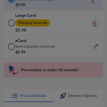
Card
$9.99
-
Large Card
$9.99
Large
-
Moonpig favourite
Card
For
$11.98
-
the
$11.98
little
eCard
-
messages
eCard
Sent instantly via email
Moonpig
-
-
$0.99
favourite
Dimensions:
$0.99
-
132
-
Dimensions:
x
Sent
Personalize in under 60 seconds!
205
185
instantly
x
mm
via
290
email
mm
Product Details
Delivery Options