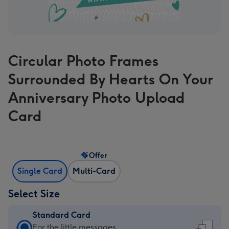
Circular Photo Frames
Surrounded By Hearts On Your
Anniversary Photo Upload
Card
Offer
Single Card
Multi-Card
Select Size
Standard Card
Standard
For the little messages