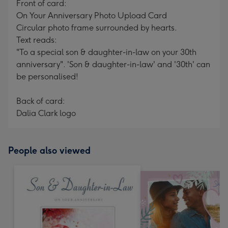
Front of card:
On Your Anniversary Photo Upload Card
Circular photo frame surrounded by hearts.
Text reads:
"To a special son & daughter-in-law on your 30th
anniversary". 'Son & daughter-in-law' and '30th' can
be personalised!
Back of card:
Dalia Clark logo
People also viewed