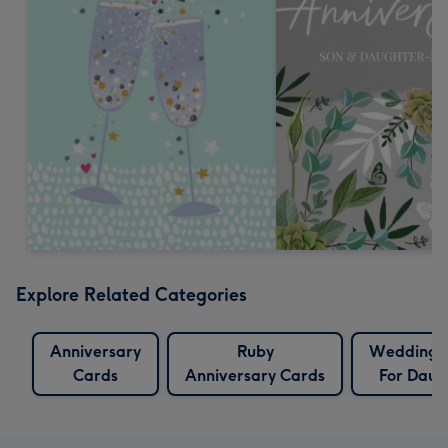
Explore Related Categories
Anniversary
Ruby
Wedding 
Cards
Anniversary Cards
For Daug