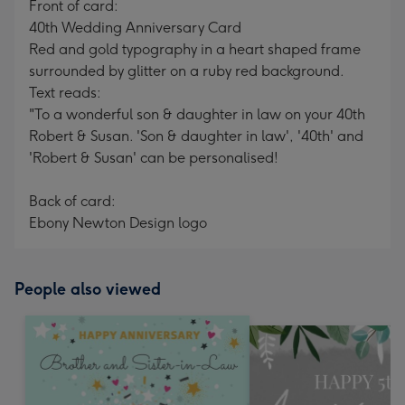
Front of card:
40th Wedding Anniversary Card
Red and gold typography in a heart shaped frame
surrounded by glitter on a ruby red background.
Text reads:
"To a wonderful son & daughter in law on your 40th
Robert & Susan. 'Son & daughter in law', '40th' and
'Robert & Susan' can be personalised!
Back of card:
Ebony Newton Design logo
People also viewed