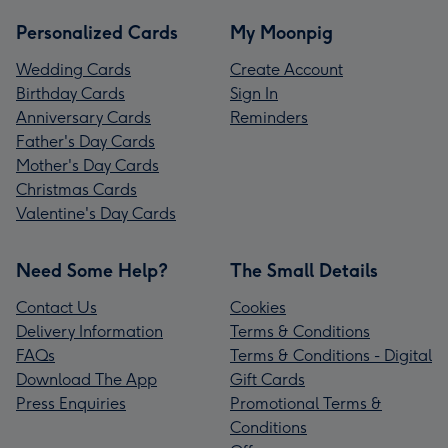
Personalized Cards
My Moonpig
Wedding Cards
Create Account
Birthday Cards
Sign In
Anniversary Cards
Reminders
Father's Day Cards
Mother's Day Cards
Christmas Cards
Valentine's Day Cards
Need Some Help?
The Small Details
Contact Us
Cookies
Delivery Information
Terms & Conditions
FAQs
Terms & Conditions - Digital
Download The App
Gift Cards
Press Enquiries
Promotional Terms &
Conditions