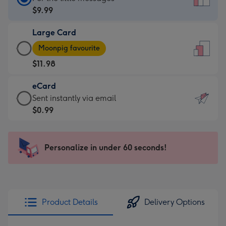
Card
$9.99
-
Large Card
$9.99
Large
-
Moonpig favourite
Card
For
$11.98
-
the
$11.98
little
eCard
-
messages
eCard
Sent instantly via email
Moonpig
-
-
$0.99
favourite
Dimensions:
$0.99
-
132
-
Dimensions:
x
Sent
Personalize in under 60 seconds!
205
185
instantly
x
mm
via
290
email
mm
Product Details
Delivery Options