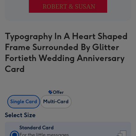
Typography In A Heart Shaped
Frame Surrounded By Glitter
Fortieth Wedding Anniversary
Card
Offer
Single Card
Multi-Card
Select Size
Standard Card
Standard
For the little messages