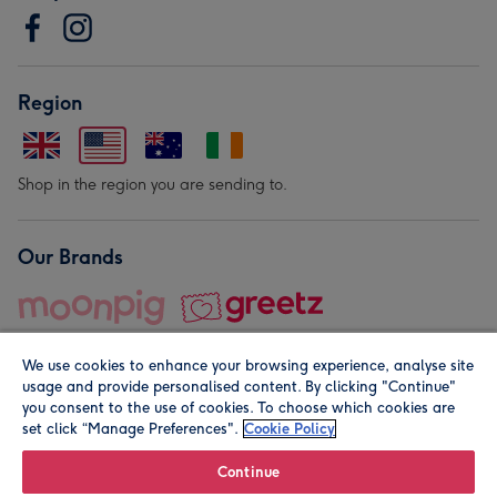
Region
Shop in the region you are sending to.
Our Brands
We use cookies to enhance your browsing experience, analyse site
usage and provide personalised content. By clicking "Continue"
you consent to the use of cookies. To choose which cookies are
set click “Manage Preferences".
Cookie Policy
© Moonpig.com Limited 2026. Registered company address is
Herbal House, 10 Back Hill, London EC1R 5EN, UK. A place
Continue
close to your heart.