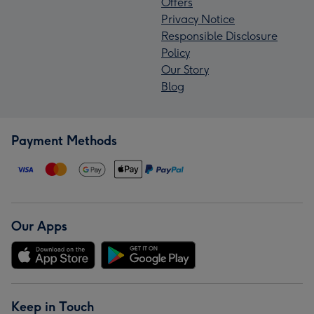
Offers
Privacy Notice
Responsible Disclosure
Policy
Our Story
Blog
Payment Methods
Our Apps
Keep in Touch