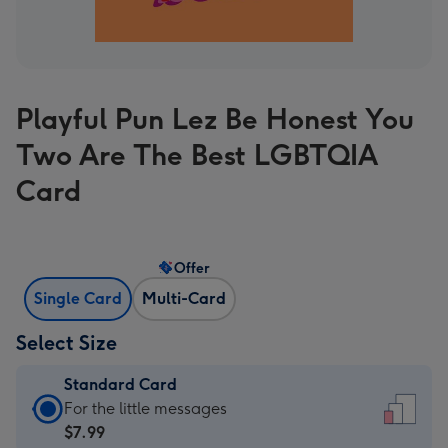
Playful Pun Lez Be Honest You
Two Are The Best LGBTQIA
Card
Offer
Single Card
Multi-Card
Select Size
Standard Card
Standard
For the little messages
Card
$7.99