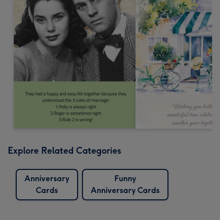
Explore Related Categories
Anniversary
Funny
Cards
Anniversary Cards