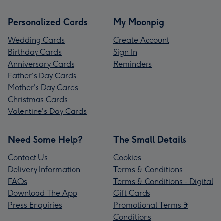
Personalized Cards
My Moonpig
Wedding Cards
Create Account
Birthday Cards
Sign In
Anniversary Cards
Reminders
Father's Day Cards
Mother's Day Cards
Christmas Cards
Valentine's Day Cards
Need Some Help?
The Small Details
Contact Us
Cookies
Delivery Information
Terms & Conditions
FAQs
Terms & Conditions - Digital
Download The App
Gift Cards
Press Enquiries
Promotional Terms &
Conditions