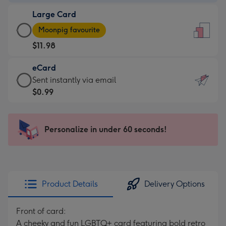
-
Large Card
$7.99
Large
-
Moonpig favourite
Card
For
$11.98
-
the
$11.98
little
eCard
-
messages
eCard
Sent instantly via email
Moonpig
-
-
$0.99
favourite
Dimensions:
$0.99
-
132
-
Dimensions:
x
Sent
Personalize in under 60 seconds!
205
185
instantly
x
mm
via
290
email
mm
Product Details
Delivery Options
Front of card:
A cheeky and fun LGBTQ+ card featuring bold retro