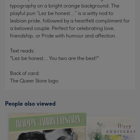
typography on a bright orange background. The
playful pun “Lez be honest...” is a witty nod to
lesbian pride, followed by a heartfelt compliment for
a beloved couple. Perfect for celebrating love,
friendship, or Pride with humour and affection.
Text reads:
"Lez be honest... You two are the best!"
Back of card:
The Queer Store logo.
People also viewed