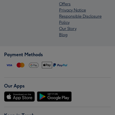
Offers
Privacy Notice
Responsible Disclosure
Policy
Our Story
Blog
Payment Methods
Our Apps