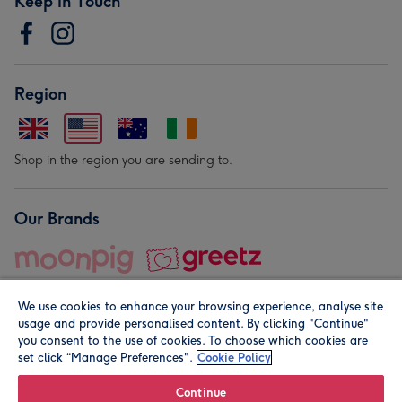
Keep in Touch
Region
Shop in the region you are sending to.
Our Brands
We use cookies to enhance your browsing experience, analyse site
usage and provide personalised content. By clicking "Continue"
you consent to the use of cookies. To choose which cookies are
set click “Manage Preferences".
Cookie Policy
© Moonpig.com Limited 2026. Registered company address is
Herbal House, 10 Back Hill, London EC1R 5EN, UK. A place
Continue