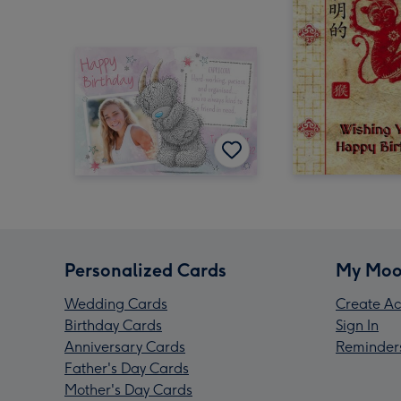
Personalized Cards
My Moo
Wedding Cards
Create Ac
Birthday Cards
Sign In
Anniversary Cards
Reminder
Father's Day Cards
Mother's Day Cards