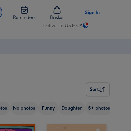
Sign In
Reminders
Basket
Deliver to US & CA
Change
delivery
destination
from
US
&
CA
Sort
Sort
tos
No photos
Funny
Daughter
5+ photos
Son