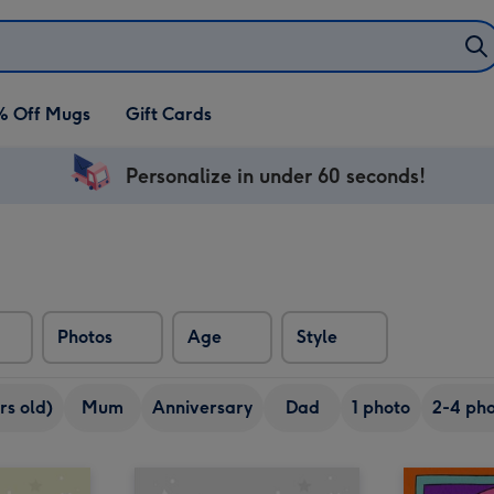
% Off Mugs
Gift Cards
Personalize in under 60 seconds!
Photos
Age
Style
rs old)
Mum
Anniversary
Dad
1 photo
2-4 pho