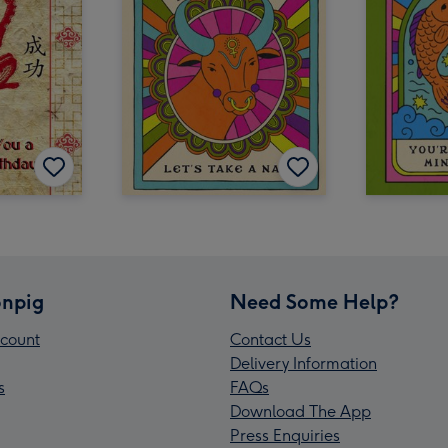
npig
Need Some Help?
count
Contact Us
Delivery Information
s
FAQs
Download The App
Press Enquiries