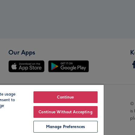
Our Apps
K
te usage
Our Brands
Continue
nsent to
© 
age
is
Continue Without Accepting
pl
Manage Preferences