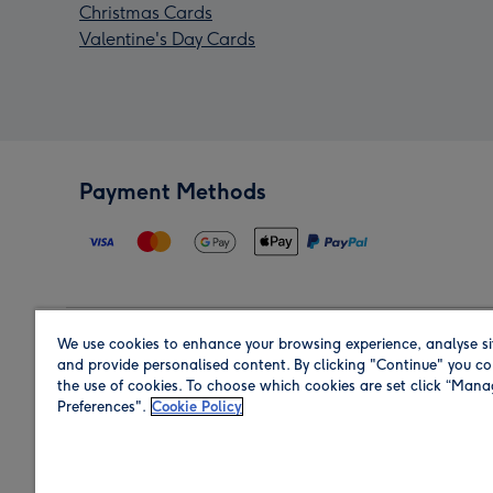
Christmas Cards
Valentine's Day Cards
Payment Methods
We use cookies to enhance your browsing experience, analyse si
Region
and provide personalised content. By clicking "Continue" you co
the use of cookies. To choose which cookies are set click “Man
Preferences".
Cookie Policy
Shop in the region you are sending to.