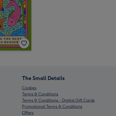
The Small Details
Cookies
Terms & Conditions
Terms & Conditions - Digital Gift Cards
Promotional Terms & Conditions
Offers