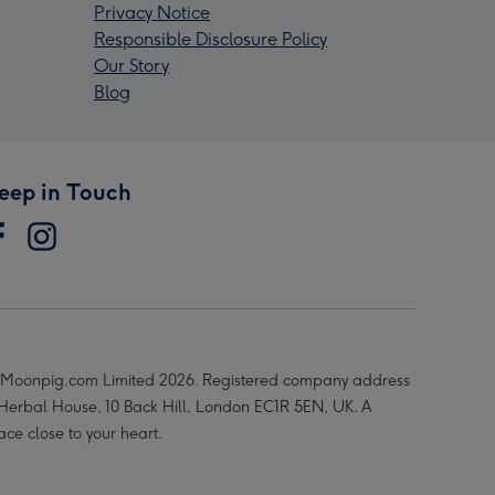
Privacy Notice
Responsible Disclosure Policy
Our Story
Blog
eep in Touch
Moonpig.com Limited 2026. Registered company address
 Herbal House, 10 Back Hill, London EC1R 5EN, UK. A
ace close to your heart.