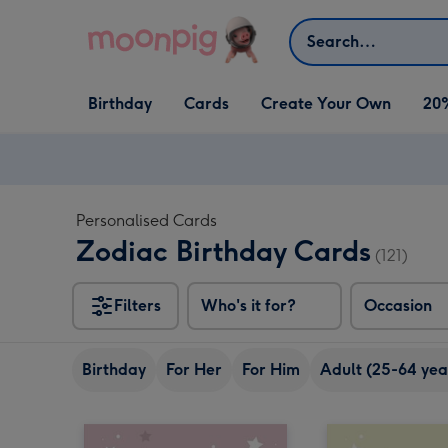
Skip to content
Search
Open Birthday
Open Cards
Open Create Your Own
Birthday
Cards
Create Your Own
20
dropdown
dropdown
dropdown
Personalised Cards
Zodiac Birthday Cards
(121)
Filters
Who's it for?
Occasion
Birthday
For Her
For Him
Adult (25-64 yea