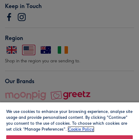
Keep in Touch
Region
Shop in the region you are sending to.
Our Brands
We use cookies to enhance your browsing experience, analyse site
usage and provide personalised content. By clicking "Continue"
you consent to the use of cookies. To choose which cookies are
set click “Manage Preferences".
Cookie Policy
© Moonpig.com Limited 2026. Registered company address is
Herbal House, 10 Back Hill, London EC1R 5EN, UK. A place