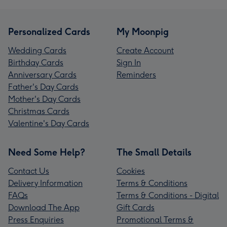
Personalized Cards
My Moonpig
Wedding Cards
Create Account
Birthday Cards
Sign In
Anniversary Cards
Reminders
Father's Day Cards
Mother's Day Cards
Christmas Cards
Valentine's Day Cards
Need Some Help?
The Small Details
Contact Us
Cookies
Delivery Information
Terms & Conditions
FAQs
Terms & Conditions - Digital
Download The App
Gift Cards
Press Enquiries
Promotional Terms &