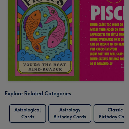
Explore Related Categories
Astrological
Astrology
Classic
Cards
Birthday Cards
Birthday Card