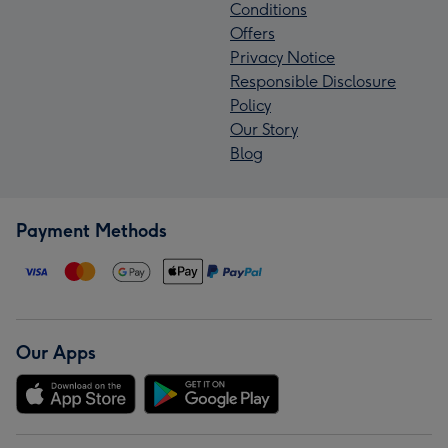
Conditions
Offers
Privacy Notice
Responsible Disclosure
Policy
Our Story
Blog
Payment Methods
Our Apps