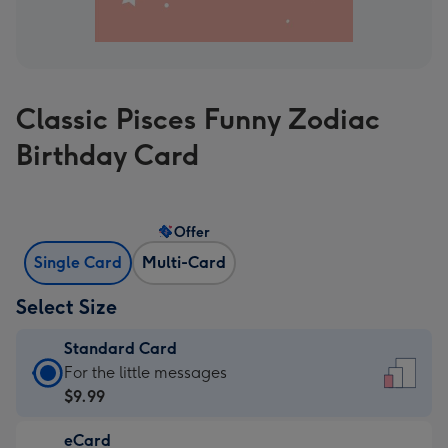
Classic Pisces Funny Zodiac
Birthday Card
Offer
Single Card
Multi-Card
Select Size
Standard Card
Standard
For the little messages
Card
$9.99
-
eCard
$9.99