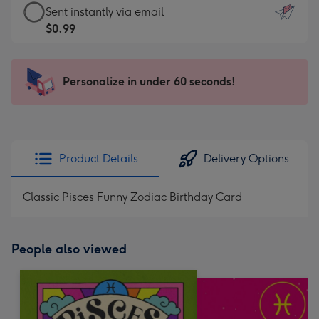
eCard
Sent instantly via email
-
-
$0.99
For
$0.99
the
-
little
Sent
Personalize in under 60 seconds!
messages
instantly
-
via
Dimensions:
email
132
x
Product Details
Delivery Options
185
mm
Classic Pisces Funny Zodiac Birthday Card
People also viewed