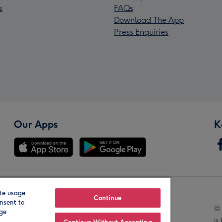
s
FAQs
Download The App
Press Enquiries
Our Apps
K
te usage
Our Brands
Continue
nsent to
© 
age
is