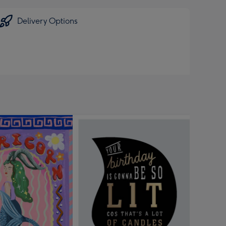
Delivery Options