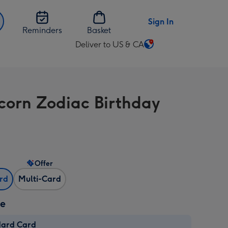
Sign In
Reminders
Basket
Deliver to US & CA
Change
delivery
destination
from
corn Zodiac Birthday
US
&
CA
Offer
ard
Multi-Card
ze
dard Card