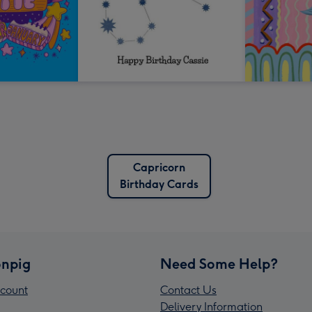
Capricorn
Birthday Cards
npig
Need Some Help?
count
Contact Us
Delivery Information