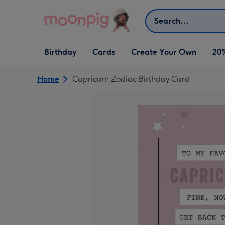
Skip to content
Search
Open Birthday
Open Cards
Open Create Your Own
Birthday
Cards
Create Your Own
20
dropdown
dropdown
dropdown
Home
Capricorn Zodiac Birthday Card