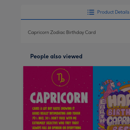
Product Details
Capricorn Zodiac Birthday Card
People also viewed