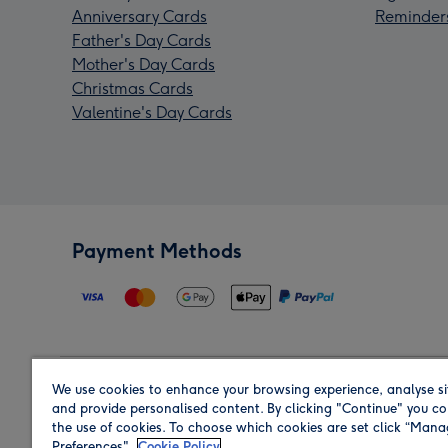
Anniversary Cards
Reminder
Father's Day Cards
Mother's Day Cards
Christmas Cards
Valentine's Day Cards
Payment Methods
We use cookies to enhance your browsing experience, analyse si
Region
and provide personalised content. By clicking "Continue" you co
the use of cookies. To choose which cookies are set click “Man
Preferences".
Cookie Policy