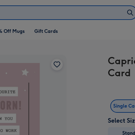
% Off Mugs
Gift Cards
Capri
Card
Single C
Select Si
Stan