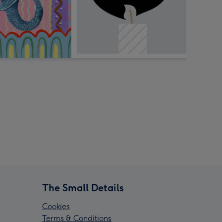
The Small Details
Cookies
Terms & Conditions