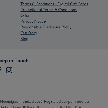
Terms & Conditions - Digital Gift Cards
Promotional Terms & Conditions
Offers
Privacy Notice
Responsible Disclosure Policy
Our Story
Blog
eep in Touch
Moonpig.com Limited 2026. Registered company address
 Herbal House, 10 Back Hill, London EC1R 5EN, UK. A