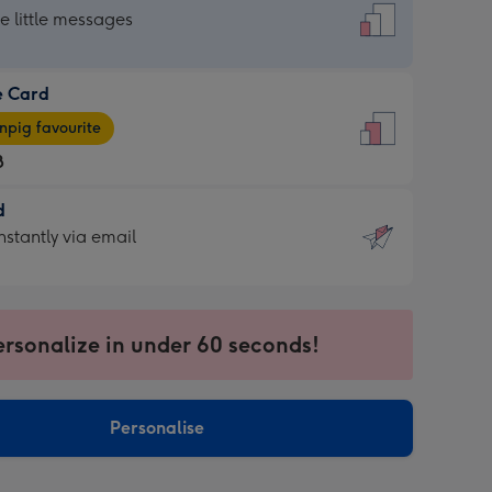
dard
he little messages
e Card
e
pig favourite
8
8
d
ages
d
nstantly via email
pig
9
rite
sions:
sions:
ersonalize in under 60 seconds!
ntly
Personalise