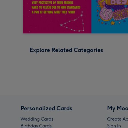
Explore Related Categories
Personalized Cards
My Moo
Wedding Cards
Create Ac
Birthday Cards
Sign In