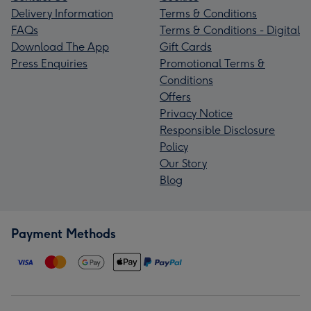
Delivery Information
Terms & Conditions
FAQs
Terms & Conditions - Digital
Download The App
Gift Cards
Press Enquiries
Promotional Terms &
Conditions
Offers
Privacy Notice
Responsible Disclosure
Policy
Our Story
Blog
Payment Methods