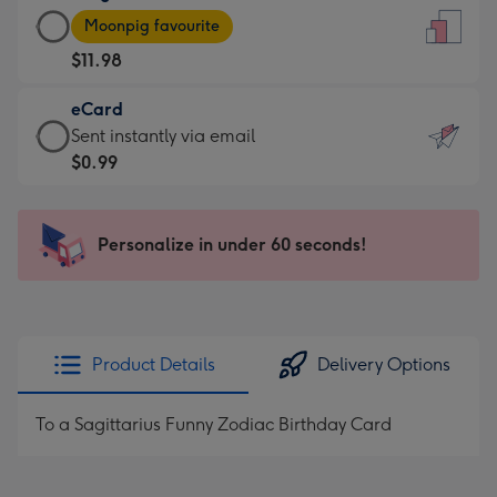
Large
-
Moonpig favourite
Card
For
$11.98
-
the
$11.98
little
eCard
-
messages
eCard
Sent instantly via email
Moonpig
-
-
$0.99
favourite
Dimensions:
$0.99
-
132
-
Dimensions:
x
Sent
Personalize in under 60 seconds!
205
185
instantly
x
mm
via
290
email
mm
Product Details
Delivery Options
To a Sagittarius Funny Zodiac Birthday Card