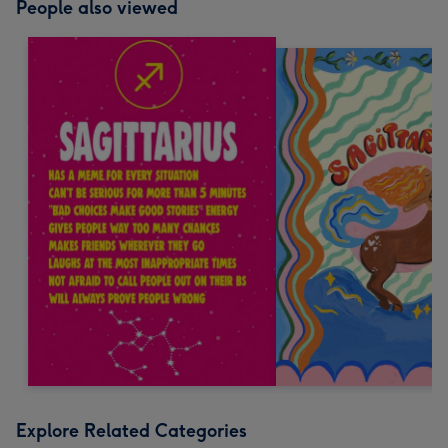
People also viewed
Explore Related Categories