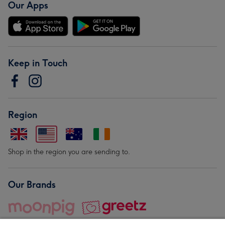
Our Apps
Keep in Touch
Region
Shop in the region you are sending to.
Our Brands