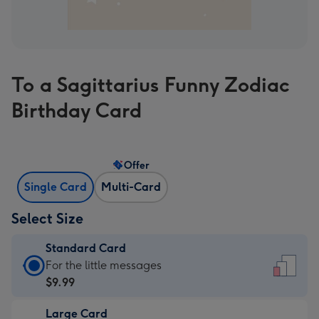
To a Sagittarius Funny Zodiac
Birthday Card
Offer
Single Card
Multi-Card
Select Size
Standard Card
Standard
For the little messages
Card
$9.99
-
Large Card
$9.99