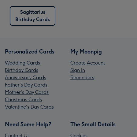
Sagittarius
Birthday Cards
Personalized Cards
My Moonpig
Wedding Cards
Create Account
Birthday Cards
Sign In
Anniversary Cards
Reminders
Father's Day Cards
Mother's Day Cards
Christmas Cards
Valentine's Day Cards
Need Some Help?
The Small Details
Contact Us
Cookies