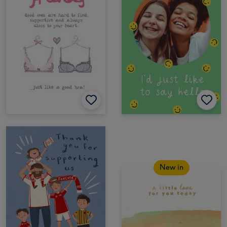
New in