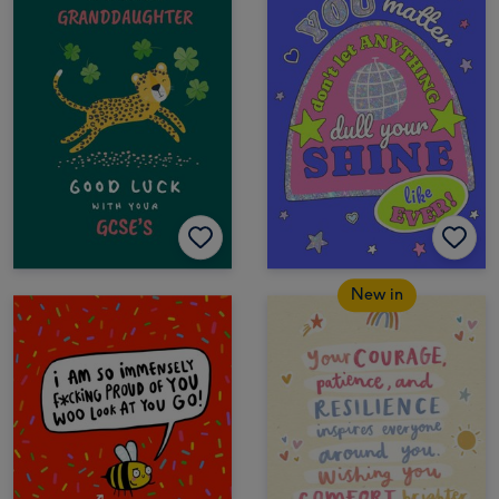
New in