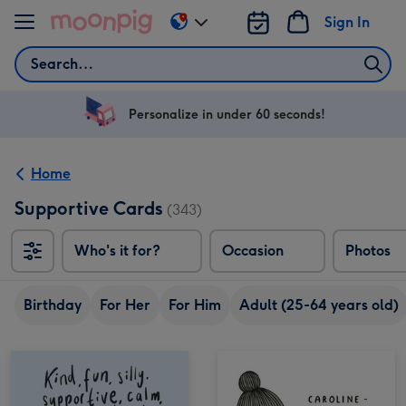
Skip to content
Sign In
Change
delivery
Search
destination
from
US
Personalize in under 60 seconds!
&
CA
Home
Supportive Cards
(343)
Who's it for?
Occasion
Photos
Birthday
For Her
For Him
Adult (25-64 years old)