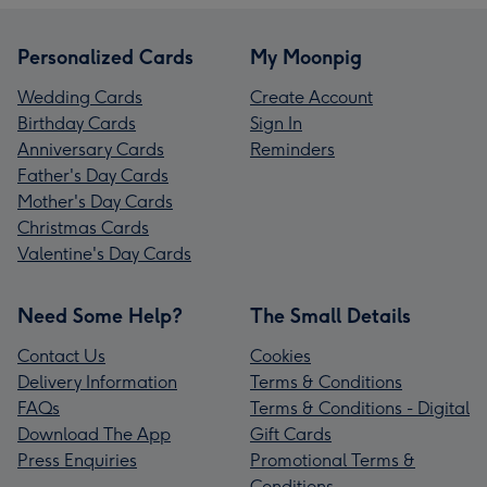
Personalized Cards
My Moonpig
Wedding Cards
Create Account
Birthday Cards
Sign In
Anniversary Cards
Reminders
Father's Day Cards
Mother's Day Cards
Christmas Cards
Valentine's Day Cards
Need Some Help?
The Small Details
Contact Us
Cookies
Delivery Information
Terms & Conditions
FAQs
Terms & Conditions - Digital
Download The App
Gift Cards
Press Enquiries
Promotional Terms &
Conditions