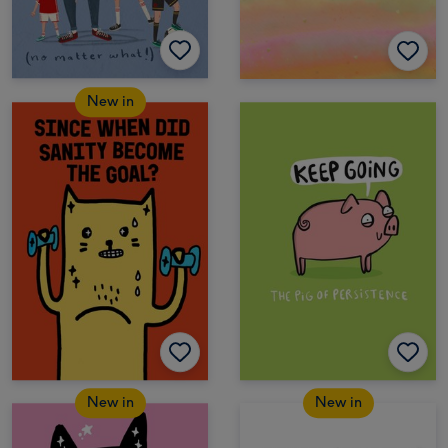
New in
New in
New in