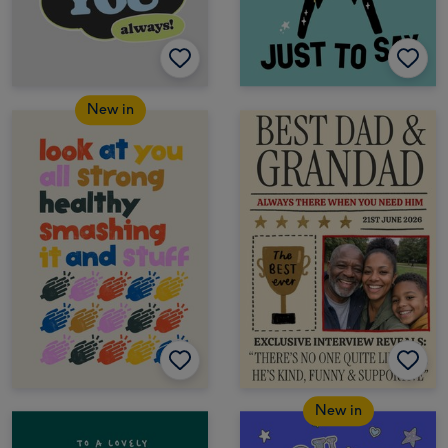
New in
New in