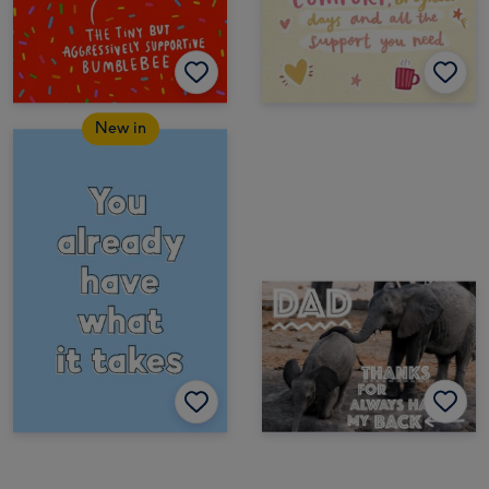
New in