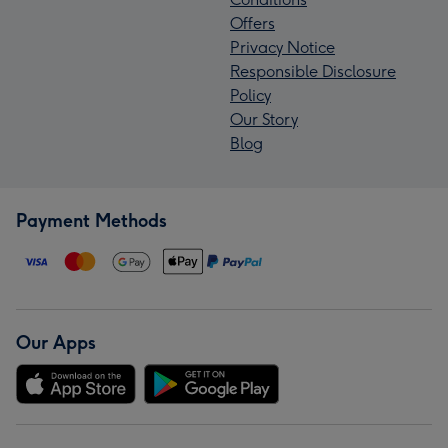
Offers
Privacy Notice
Responsible Disclosure
Policy
Our Story
Blog
Payment Methods
Our Apps