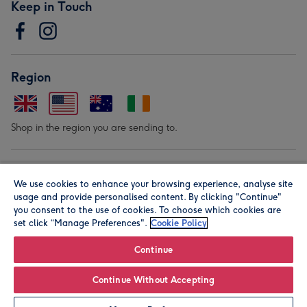
Keep in Touch
Region
Shop in the region you are sending to.
Our Brands
We use cookies to enhance your browsing experience, analyse site
usage and provide personalised content. By clicking "Continue"
you consent to the use of cookies. To choose which cookies are
set click “Manage Preferences".
Cookie Policy
Continue
© Moonpig.com Limited 2026. Registered company address is
Continue Without Accepting
Herbal House, 10 Back Hill, London EC1R 5EN, UK. A place