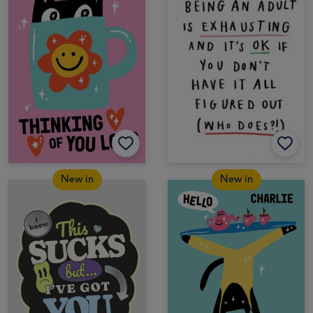
New in
New in