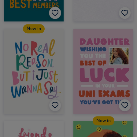
New in
New in