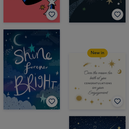
New in