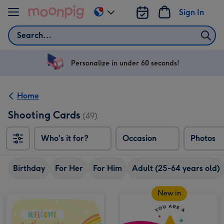
Skip to content
Sign In
Change
delivery
Search
destination
from
US
Personalize in under 60 seconds!
&
CA
Home
Shooting Cards
(49)
Who's it for?
Occasion
Photos
Birthday
For Her
For Him
Adult (25-64 years old)
New in