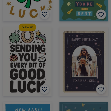
New in