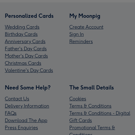
Personalized Cards
My Moonpig
Wedding Cards
Create Account
Birthday Cards
Sign In
Anniversary Cards
Reminders
Father's Day Cards
Mother's Day Cards
Christmas Cards
Valentine's Day Cards
Need Some Help?
The Small Details
Contact Us
Cookies
Delivery Information
Terms & Conditions
FAQs
Terms & Conditions - Digital
Download The App
Gift Cards
Press Enquiries
Promotional Terms &
Conditions