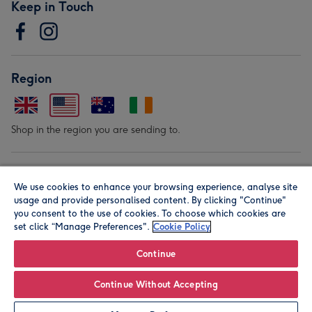
Keep in Touch
Region
Shop in the region you are sending to.
Our Brands
We use cookies to enhance your browsing experience, analyse site
usage and provide personalised content. By clicking "Continue"
you consent to the use of cookies. To choose which cookies are
set click “Manage Preferences".
Cookie Policy
Continue
© Moonpig.com Limited 2026. Registered company address is
Continue Without Accepting
Herbal House, 10 Back Hill, London EC1R 5EN, UK. A place