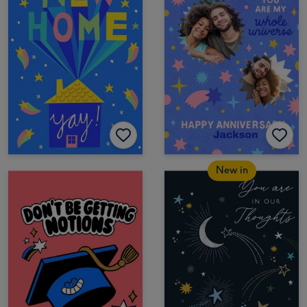
New in