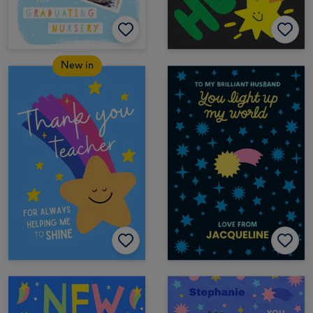
New in