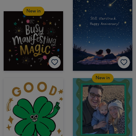
New in
New in