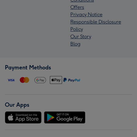
Offers
Privacy Notice
Responsible Disclosure
Policy
Our Story
Blog
Payment Methods
Our Apps