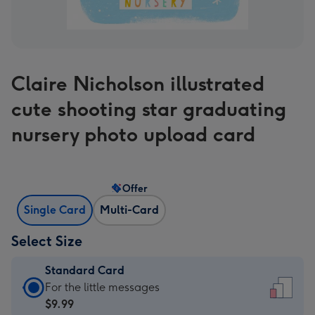
Claire Nicholson illustrated
cute shooting star graduating
nursery photo upload card
Offer
Single Card
Multi-Card
Select Size
Standard Card
Standard
For the little messages
Card
$9.99