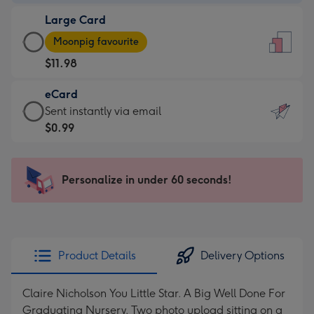
-
Large Card
$9.99
Large
-
Moonpig favourite
Card
For
$11.98
-
the
$11.98
little
eCard
-
messages
eCard
Sent instantly via email
Moonpig
-
-
$0.99
favourite
Dimensions:
$0.99
-
132
-
Dimensions:
x
Sent
Personalize in under 60 seconds!
205
185
instantly
x
mm
via
290
email
mm
Product Details
Delivery Options
Claire Nicholson You Little Star. A Big Well Done For
Graduating Nursery. Two photo upload sitting on a