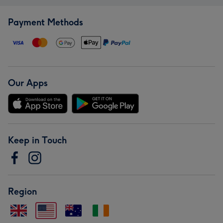
Payment Methods
Our Apps
Keep in Touch
Region