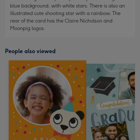
blue background, with white stars. There is also an
illustrated cute shooting star with a rainbow. The
rear of the card has the Claire Nicholson and
Moonpig logos.
People also viewed