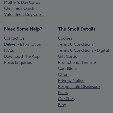
Mother's Day Cards
Christmas Cards
Valentine's Day Cards
Need Some Help?
The Small Details
Contact Us
Cookies
Delivery Information
Terms & Conditions
FAQs
Terms & Conditions - Digital
Download The App
Gift Cards
Press Enquiries
Promotional Terms &
Conditions
Offers
Privacy Notice
Responsible Disclosure
Policy
Our Story
Blog