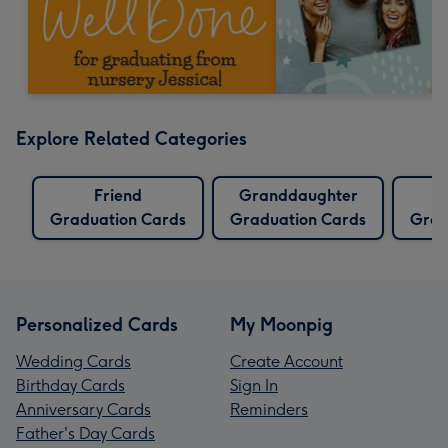
Explore Related Categories
Friend
Granddaughter
Graduation Cards
Graduation Cards
Grad
Personalized Cards
My Moonpig
Wedding Cards
Create Account
Birthday Cards
Sign In
Anniversary Cards
Reminders
Father's Day Cards