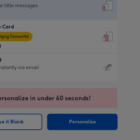
dard
he little messages
e Card
e
pig favourite
8
8
d
ages
d
nstantly via email
pig
9
rite
sions:
sions:
ersonalize in under 60 seconds!
ntly
e it Blank
Personalise