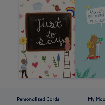
Personalized Cards
My Moo