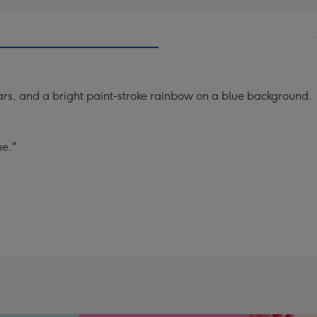
tars, and a bright paint-stroke rainbow on a blue background.
ne."