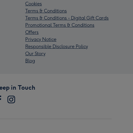
Cookies
Terms & Conditions
Terms & Conditions - Digital Gift Cards
Promotional Terms & Conditions
Offers
Privacy Notice
Responsible Disclosure Policy
Our Story
Blog
eep in Touch