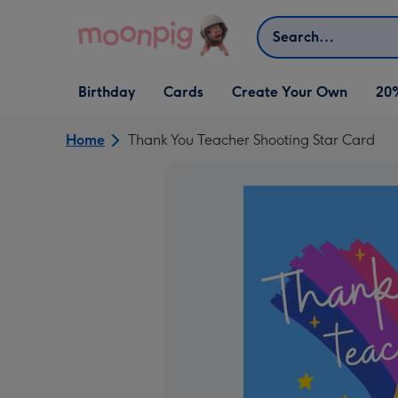
Skip to content
Search
Open Birthday
Open Cards
Open Create Your Own
Birthday
Cards
Create Your Own
20
dropdown
dropdown
dropdown
Home
Thank You Teacher Shooting Star Card