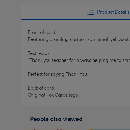
Product Details
Front of card:
Featuring a smiling cartoon star, small yellow s
Text reads:
"Thank you teacher for always helping me to shi
Perfect for saying Thank You.
Back of card:
Original Fox Cards logo.
People also viewed