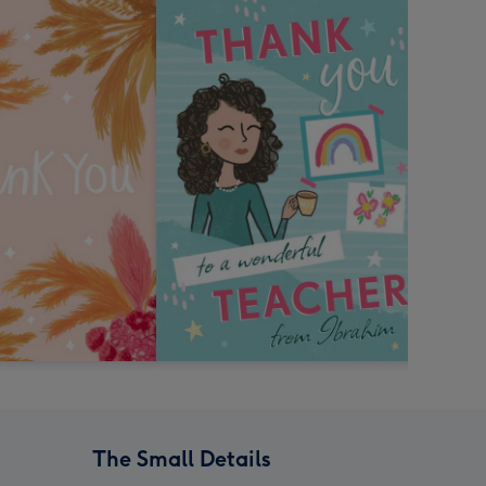
The Small Details