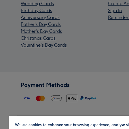
Wedding Cards
Create Ac
Birthday Cards
Sign In
Anniversary Cards
Reminder
Father's Day Cards
Mother's Day Cards
Christmas Cards
Valentine's Day Cards
Payment Methods
We use cookies to enhance your browsing experience, analyse si
Region