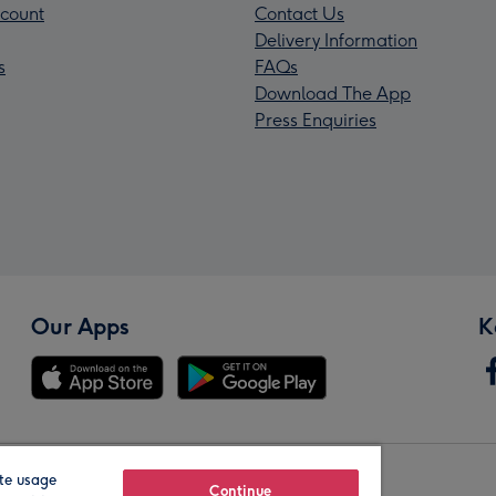
count
Contact Us
Delivery Information
s
FAQs
Download The App
Press Enquiries
Our Apps
K
te usage
Our Brands
Continue