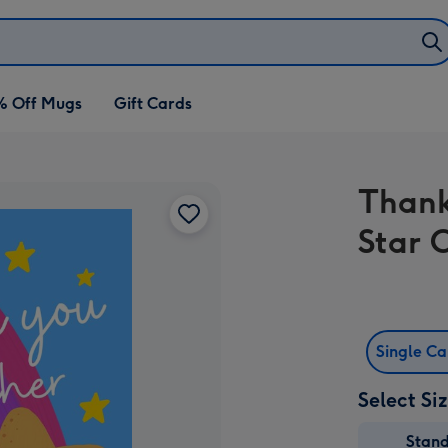
% Off Mugs
Gift Cards
Thank
Star 
Single C
Select Si
Stan