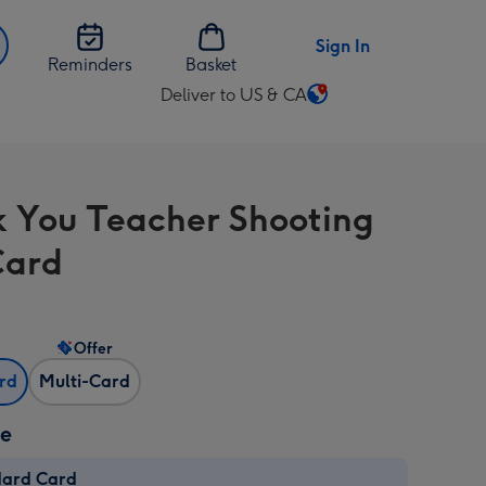
Sign In
Reminders
Basket
Deliver to US & CA
Change
delivery
destination
from
 You Teacher Shooting
US
&
Card
CA
Offer
ard
Multi-Card
ze
dard Card