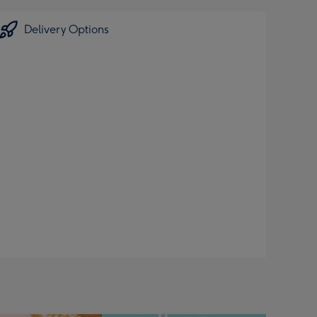
Delivery Options