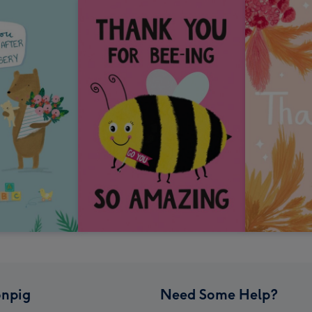
npig
Need Some Help?