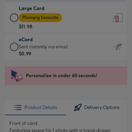
-
Large Card
$9.99
Large
-
Moonpig favourite
Card
For
$11.98
-
the
$11.98
little
eCard
-
messages
eCard
Sent instantly via email
Moonpig
-
-
$0.99
favourite
Dimensions:
$0.99
-
132
-
Dimensions:
x
Sent
Personalize in under 60 seconds!
205
185
instantly
x
mm
via
290
email
mm
Product Details
Delivery Options
Front of card:
Featuring space for 1 photo with a hand-drawn