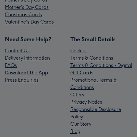
Mother's Day Cards
Christmas Cards
Valentine's Day Cards
Need Some Help?
The Small Details
Contact Us
Cookies
Delivery Information
Terms & Conditions
FAQs
Terms & Conditions - Digital
Download The App
Gift Cards
Press Enquiries
Promotional Terms &
Conditions
Offers
Privacy Notice
Responsible Disclosure
Policy
Our Story
Blog