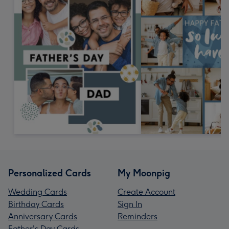
Personalized Cards
My Moonpig
Wedding Cards
Create Account
Birthday Cards
Sign In
Anniversary Cards
Reminders
Father's Day Cards