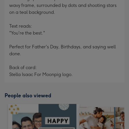
wavy frame, surrounded by dots and shooting stars
on a teal background.
Text reads:
"You're the best."
Perfect for Father's Day, Birthdays, and saying well
done.
Back of card:
Stella Isaac For Moonpig logo.
People also viewed