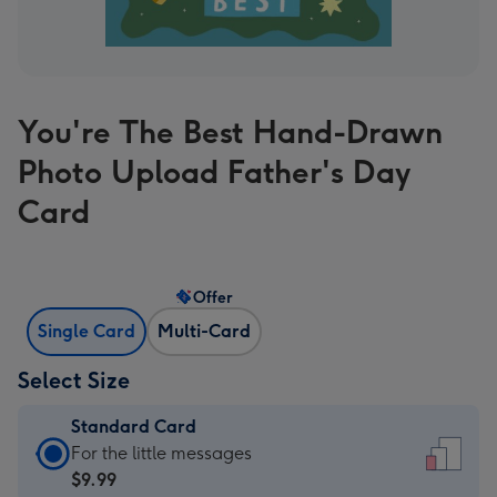
You're The Best Hand-Drawn
Photo Upload Father's Day
Card
Offer
Single Card
Multi-Card
Select Size
Standard Card
Standard
For the little messages
Card
$9.99