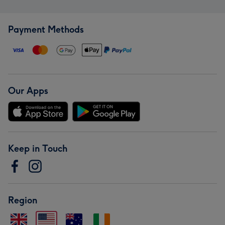
Payment Methods
Our Apps
Keep in Touch
Region