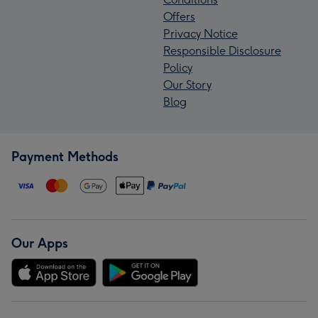
Offers
Privacy Notice
Responsible Disclosure
Policy
Our Story
Blog
Payment Methods
Our Apps