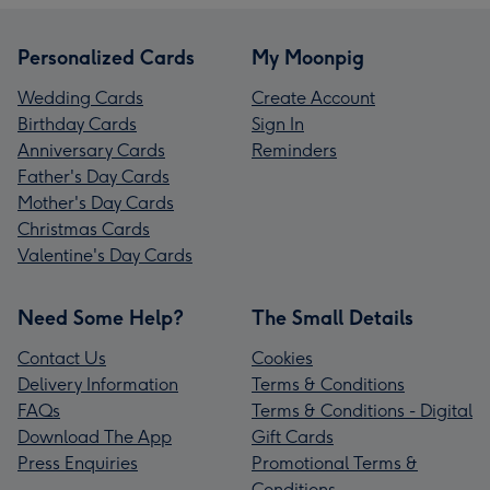
Personalized Cards
My Moonpig
Wedding Cards
Create Account
Birthday Cards
Sign In
Anniversary Cards
Reminders
Father's Day Cards
Mother's Day Cards
Christmas Cards
Valentine's Day Cards
Need Some Help?
The Small Details
Contact Us
Cookies
Delivery Information
Terms & Conditions
FAQs
Terms & Conditions - Digital
Download The App
Gift Cards
Press Enquiries
Promotional Terms &
Conditions