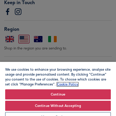
Keep in Touch
Region
Shop in the region you are sending to.
Our Brands
We use cookies to enhance your browsing experience, analyse site
usage and provide personalised content. By clicking "Continue"
you consent to the use of cookies. To choose which cookies are
set click “Manage Preferences".
Cookie Policy
Continue
© Moonpig.com Limited 2026. Registered company address is
Continue Without Accepting
Herbal House, 10 Back Hill, London EC1R 5EN, UK. A place