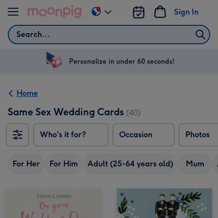
Skip to content
Sign In
Change
delivery
Search
destination
from
US
Personalize in under 60 seconds!
&
CA
Home
Same Sex Wedding Cards
(40)
Who's it for?
Occasion
Photos
For Her
For Him
Adult (25-64 years old)
Mum