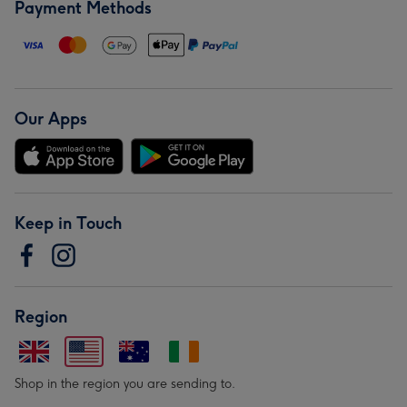
Payment Methods
Our Apps
Keep in Touch
Region
Shop in the region you are sending to.