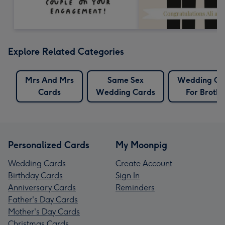
Explore Related Categories
Mrs And Mrs
Same Sex
Wedding Ca
Cards
Wedding Cards
For Brothe
Personalized Cards
My Moonpig
Wedding Cards
Create Account
Birthday Cards
Sign In
Anniversary Cards
Reminders
Father's Day Cards
Mother's Day Cards
Christmas Cards