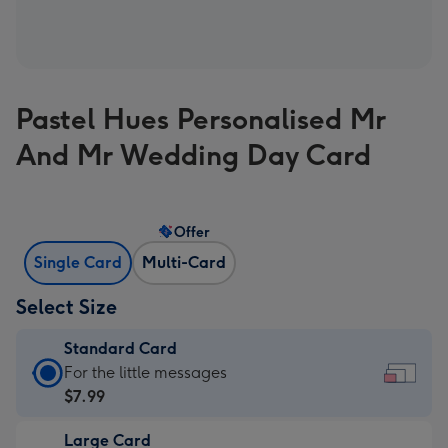
Pastel Hues Personalised Mr
And Mr Wedding Day Card
Offer
Single Card
Multi-Card
Select Size
Standard Card
Standard
For the little messages
Card
$7.99
-
Large Card
$7.99