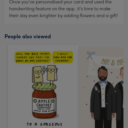
Once you've personalised your card and used the
handwriting feature on the app, it's time to make
their day even brighter by adding flowers and a gift!
People also viewed