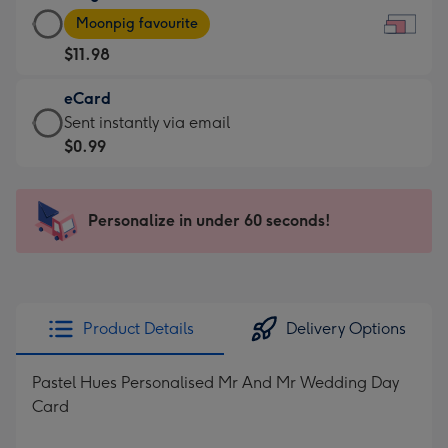
Large
-
Moonpig favourite
Card
For
$11.98
-
the
$11.98
little
eCard
-
messages
eCard
Sent instantly via email
Moonpig
-
-
$0.99
favourite
Dimensions:
$0.99
-
185
-
Dimensions:
x
Sent
Personalize in under 60 seconds!
290
132
instantly
x
mm
via
205
email
mm
Product Details
Delivery Options
Pastel Hues Personalised Mr And Mr Wedding Day
Card