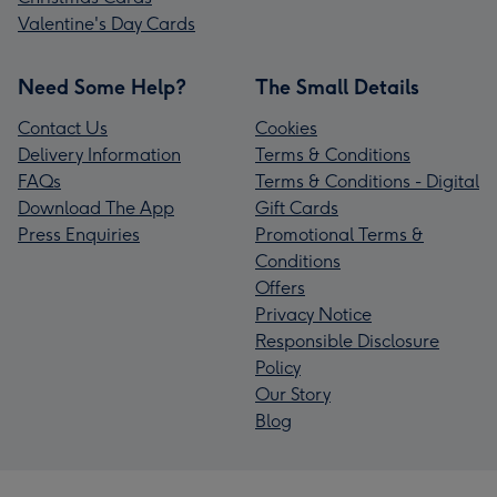
Valentine's Day Cards
Need Some Help?
The Small Details
Contact Us
Cookies
Delivery Information
Terms & Conditions
FAQs
Terms & Conditions - Digital
Download The App
Gift Cards
Press Enquiries
Promotional Terms &
Conditions
Offers
Privacy Notice
Responsible Disclosure
Policy
Our Story
Blog