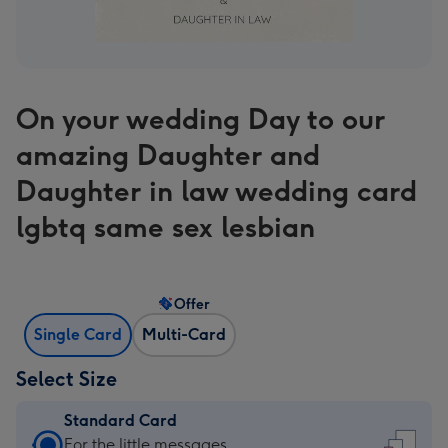
On your wedding Day to our
amazing Daughter and
Daughter in law wedding card
lgbtq same sex lesbian
Offer
Single Card
Multi-Card
Select Size
Standard Card
Standard
For the little messages