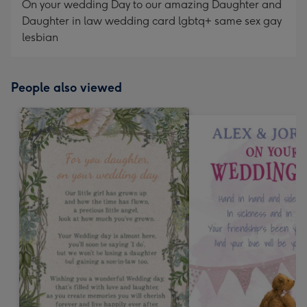
On your wedding Day to our amazing Daughter and
Daughter in law wedding card lgbtq+ same sex gay
lesbian
People also viewed