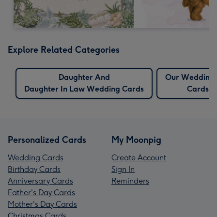
Explore Related Categories
Daughter And
Our Wedding
Daughter In Law Wedding Cards
Cards
Personalized Cards
My Moonpig
Wedding Cards
Create Account
Birthday Cards
Sign In
Anniversary Cards
Reminders
Father's Day Cards
Mother's Day Cards
Christmas Cards