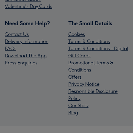
Valentine's Day Cards
Need Some Help?
The Small Details
Contact Us
Cookies
Delivery Information
Terms & Conditions
FAQs
Terms & Conditions - Digital
Download The App
Gift Cards
Press Enquiries
Promotional Terms &
Conditions
Offers
Privacy Notice
Responsible Disclosure
Policy
Our Story
Blog