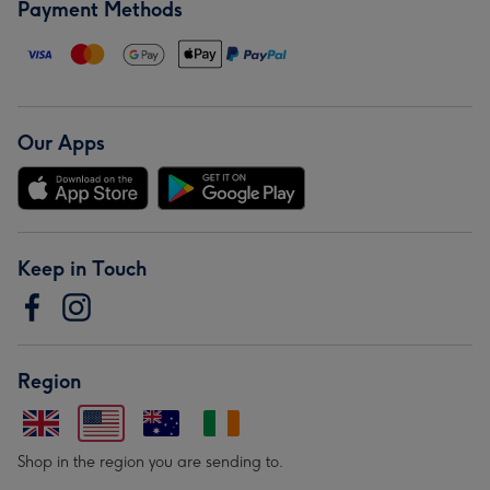
Payment Methods
Our Apps
Keep in Touch
Region
Shop in the region you are sending to.