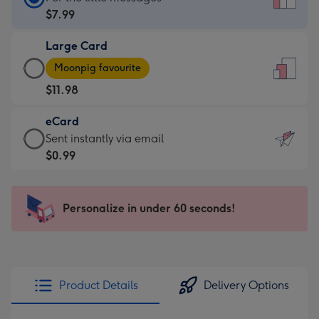
Card
$7.99
-
Large Card
$7.99
Large
-
Moonpig favourite
Card
For
$11.98
-
the
$11.98
little
eCard
-
messages
eCard
Sent instantly via email
Moonpig
-
-
$0.99
favourite
Dimensions:
$0.99
-
132
-
Dimensions:
x
Sent
Personalize in under 60 seconds!
205
185
instantly
x
mm
via
290
email
mm
Product Details
Delivery Options