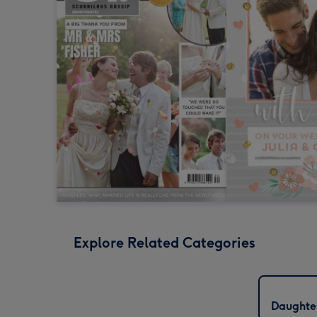
Explore Related Categories
Daughte