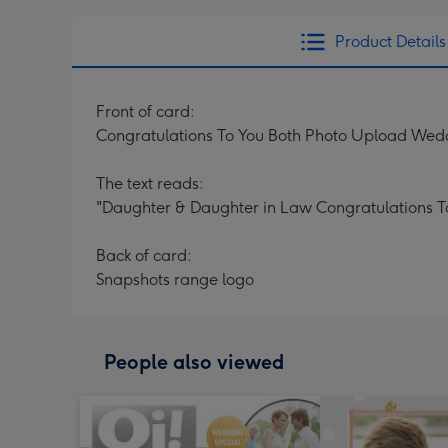
Product Details
Front of card:
Congratulations To You Both Photo Upload Wed
The text reads:
"Daughter & Daughter in Law Congratulations T
Back of card:
Snapshots range logo
People also viewed