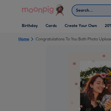
Skip to content
Search
Open Birthday
Open Cards
Open Create Your Own
Birthday
Cards
Create Your Own
20
dropdown
dropdown
dropdown
Home
Congratulations To You Both Photo Uplo