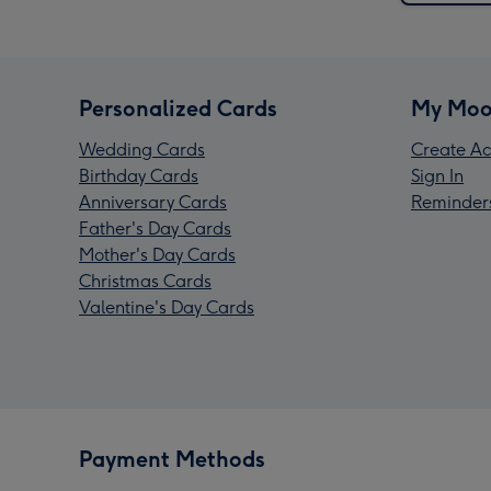
Personalized Cards
My Moo
Wedding Cards
Create Ac
Birthday Cards
Sign In
Anniversary Cards
Reminder
Father's Day Cards
Mother's Day Cards
Christmas Cards
Valentine's Day Cards
Payment Methods