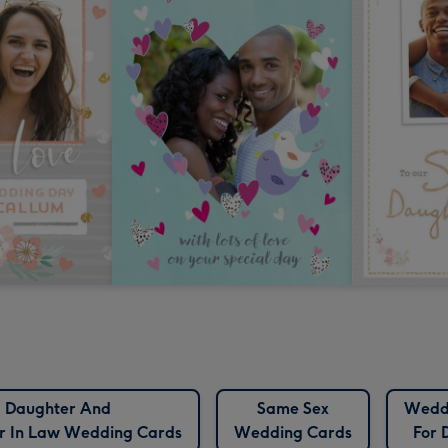
Daughter And
Same Sex
Wedd
r In Law Wedding Cards
Wedding Cards
For 