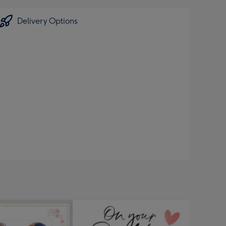
Delivery Options