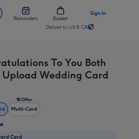
Sign In
Reminders
Basket
Deliver to US & CA
Change
delivery
destination
from
atulations To You Both
US
&
 Upload Wedding Card
CA
Offer
ard
Multi-Card
ze
dard Card