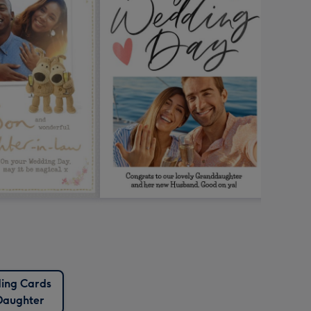
ing Cards
Daughter