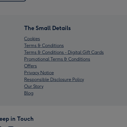
The Small Details
Cookies
Terms & Conditions
Terms & Conditions - Digital Gift Cards
Promotional Terms & Conditions
Offers
Privacy Notice
Responsible Disclosure Policy
Our Story
Blog
eep in Touch