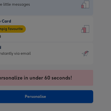
dard
he little messages
e Card
e
pig favourite
8
8
d
ages
d
nstantly via email
pig
9
rite
sions:
sions:
ersonalize in under 60 seconds!
ntly
Personalise