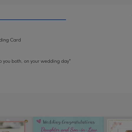
ding Card
o you both, on your wedding day"