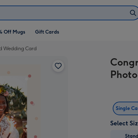
% Off Mugs
Gift Cards
ad Wedding Card
Congr
Photo
Single C
Select Si
Stan