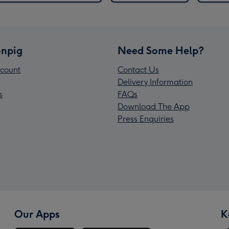
npig
Need Some Help?
count
Contact Us
Delivery Information
s
FAQs
Download The App
Press Enquiries
Our Apps
K