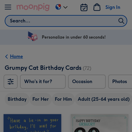
Skip to content
Sign In
Change
delivery
Search
destination
from
US
Personalize in under 60 seconds!
&
CA
Home
Grumpy Cat Birthday Cards
(72)
Who's it for?
Occasion
Photos
Birthday
For Her
For Him
Adult (25-64 years old)