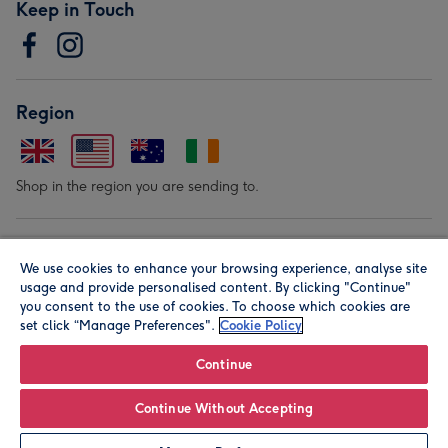
Keep in Touch
Region
Shop in the region you are sending to.
Our Brands
We use cookies to enhance your browsing experience, analyse site
usage and provide personalised content. By clicking "Continue"
you consent to the use of cookies. To choose which cookies are
set click “Manage Preferences".
Cookie Policy
Continue
© Moonpig.com Limited 2026. Registered company address is
Continue Without Accepting
Herbal House, 10 Back Hill, London EC1R 5EN, UK. A place