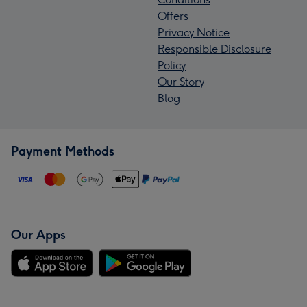
Offers
Privacy Notice
Responsible Disclosure
Policy
Our Story
Blog
Payment Methods
Our Apps