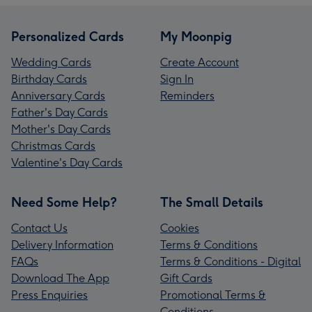
Personalized Cards
My Moonpig
Wedding Cards
Create Account
Birthday Cards
Sign In
Anniversary Cards
Reminders
Father's Day Cards
Mother's Day Cards
Christmas Cards
Valentine's Day Cards
Need Some Help?
The Small Details
Contact Us
Cookies
Delivery Information
Terms & Conditions
FAQs
Terms & Conditions - Digital
Download The App
Gift Cards
Press Enquiries
Promotional Terms &
Conditions