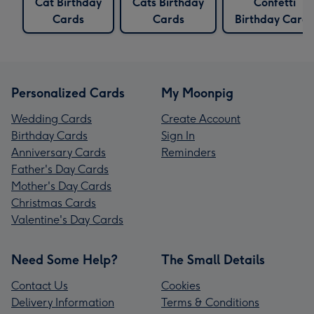
Cat Birthday
Cats Birthday
Confetti
Cards
Cards
Birthday Cards
Personalized Cards
My Moonpig
Wedding Cards
Create Account
Birthday Cards
Sign In
Anniversary Cards
Reminders
Father's Day Cards
Mother's Day Cards
Christmas Cards
Valentine's Day Cards
Need Some Help?
The Small Details
Contact Us
Cookies
Delivery Information
Terms & Conditions