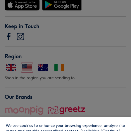
Keep in Touch
Region
Shop in the region you are sending to.
Our Brands
We use cookies to enhance your browsing experience, analyse site