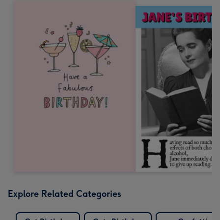
Explore Related Categories