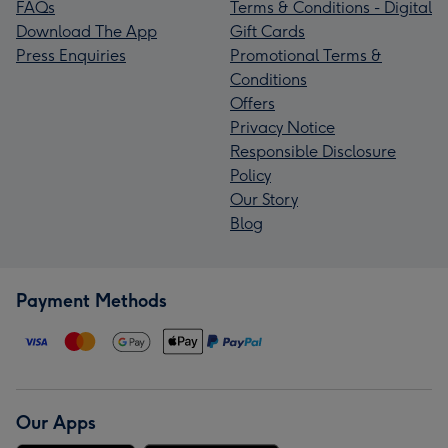
FAQs
Terms & Conditions - Digital
Download The App
Gift Cards
Press Enquiries
Promotional Terms &
Conditions
Offers
Privacy Notice
Responsible Disclosure
Policy
Our Story
Blog
Payment Methods
Our Apps