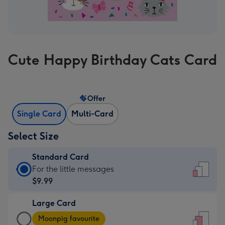
Cute Happy Birthday Cats Card
Offer
Single Card
Multi-Card
Select Size
Standard Card
Standard
For the little messages
Card
$9.99
-
Large Card
$9.99
Large
-
Moonpig favourite