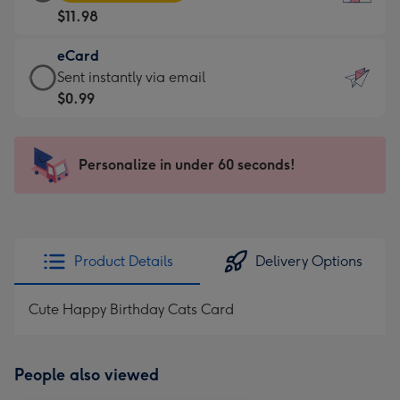
Card
For
$11.98
-
the
$11.98
little
eCard
-
messages
eCard
Sent instantly via email
Moonpig
-
-
$0.99
favourite
Dimensions:
$0.99
-
132
-
Dimensions:
x
Sent
Personalize in under 60 seconds!
205
185
instantly
x
mm
via
290
email
mm
Product Details
Delivery Options
Cute Happy Birthday Cats Card
People also viewed