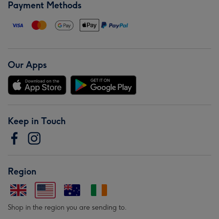
Payment Methods
Our Apps
Keep in Touch
Region
Shop in the region you are sending to.