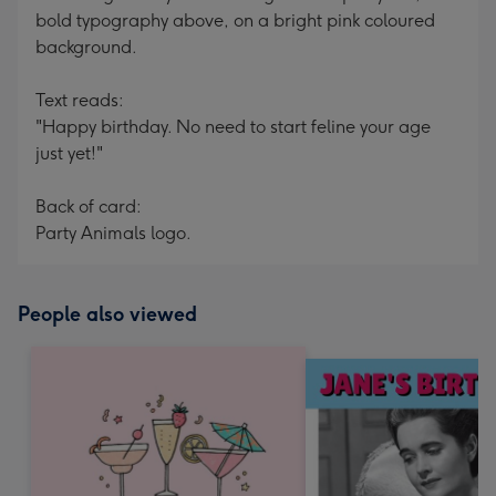
bold typography above, on a bright pink coloured
background.
Text reads:
"Happy birthday. No need to start feline your age
just yet!"
Back of card:
Party Animals logo.
People also viewed