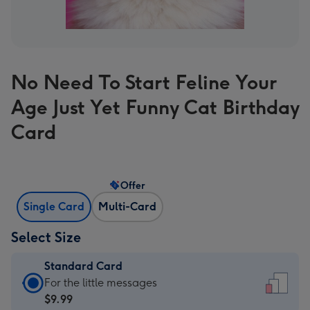
No Need To Start Feline Your
Age Just Yet Funny Cat Birthday
Card
Offer
Single Card
Multi-Card
Select Size
Standard Card
Standard
For the little messages
Card
$9.99