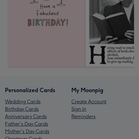
Personalized Cards
My Moonpig
Wedding Cards
Create Account
Birthday Cards
Sign In
Anniversary Cards
Reminders
Father's Day Cards
Mother's Day Cards
Christmas Cards