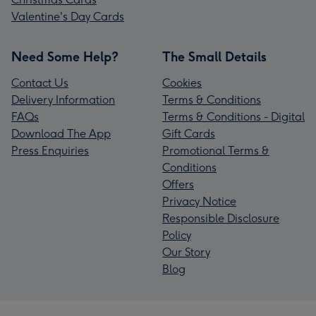
Valentine's Day Cards
Need Some Help?
The Small Details
Contact Us
Cookies
Delivery Information
Terms & Conditions
FAQs
Terms & Conditions - Digital
Download The App
Gift Cards
Press Enquiries
Promotional Terms &
Conditions
Offers
Privacy Notice
Responsible Disclosure
Policy
Our Story
Blog