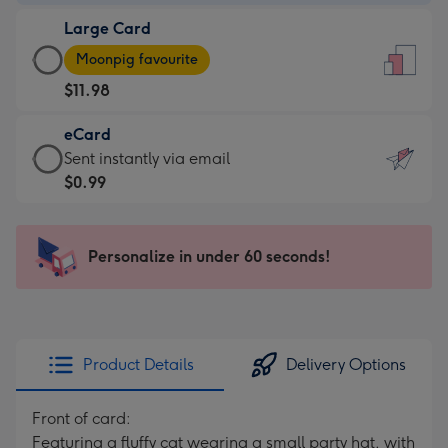
-
Large Card
$9.99
Large
-
Moonpig favourite
Card
For
$11.98
-
the
$11.98
little
eCard
-
messages
eCard
Sent instantly via email
Moonpig
-
-
$0.99
favourite
Dimensions:
$0.99
-
132
-
Dimensions:
x
Sent
Personalize in under 60 seconds!
205
185
instantly
x
mm
via
290
email
mm
Product Details
Delivery Options
Front of card:
Featuring a fluffy cat wearing a small party hat, with