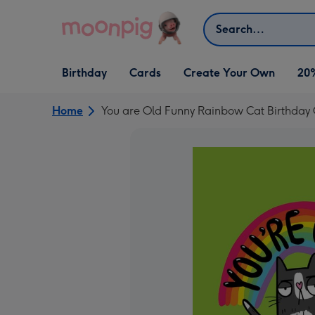
Skip to content
Search
Open Birthday
Open Cards
Open Create Your Own
Birthday
Cards
Create Your Own
20
dropdown
dropdown
dropdown
Home
You are Old Funny Rainbow Cat Birthday