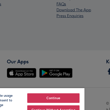
s
FAQs
Download The App
Press Enquiries
Our Apps
K
te usage
Our Brands
Continue
nsent to
© 
age
is