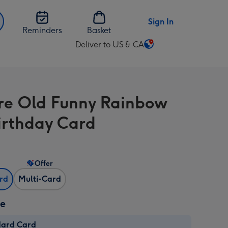
Sign In
Reminders
Basket
Deliver to US & CA
Change
delivery
destination
from
re Old Funny Rainbow
US
&
irthday Card
CA
Offer
ard
Multi-Card
ze
dard Card