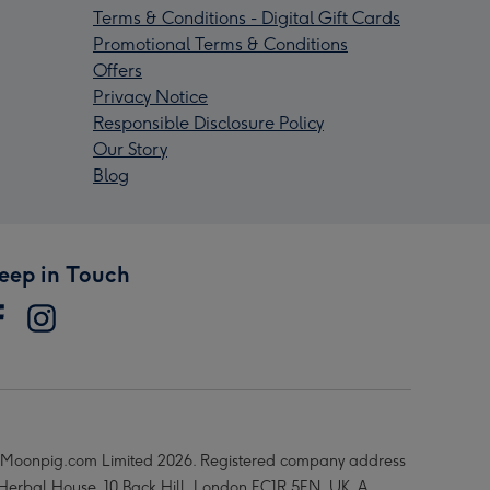
Terms & Conditions - Digital Gift Cards
Promotional Terms & Conditions
Offers
Privacy Notice
Responsible Disclosure Policy
Our Story
Blog
eep in Touch
Moonpig.com Limited 2026. Registered company address
 Herbal House, 10 Back Hill, London EC1R 5EN, UK. A