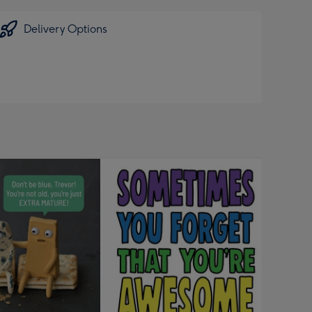
Delivery Options