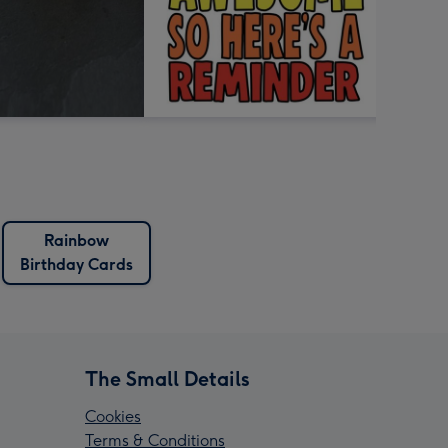
Rainbow
Birthday Cards
The Small Details
Cookies
Terms & Conditions