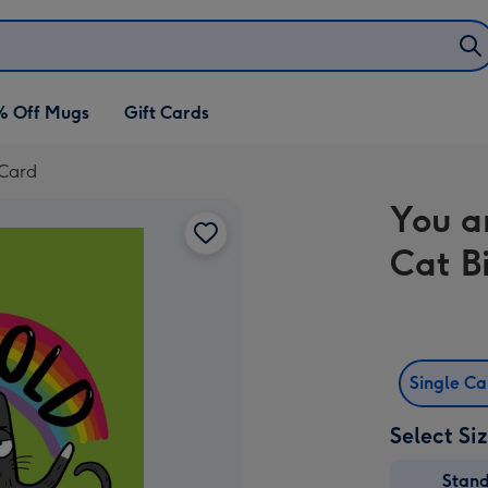
% Off Mugs
Gift Cards
 Card
You a
Cat B
Single C
Select Si
Stan