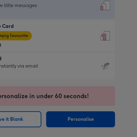
dard
he little messages
e Card
e
pig favourite
8
8
d
ages
d
nstantly via email
pig
9
rite
sions:
sions:
ersonalize in under 60 seconds!
ntly
e it Blank
Personalise