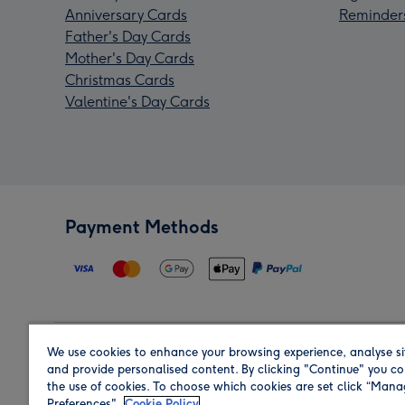
Anniversary Cards
Reminder
Father's Day Cards
Mother's Day Cards
Christmas Cards
Valentine's Day Cards
Payment Methods
We use cookies to enhance your browsing experience, analyse si
Region
and provide personalised content. By clicking "Continue" you co
the use of cookies. To choose which cookies are set click “Man
Preferences".
Cookie Policy