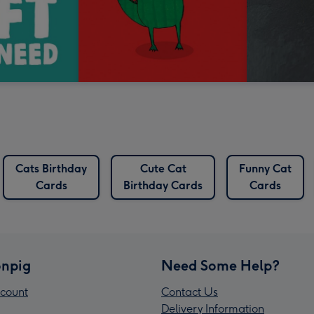
Cats Birthday
Cute Cat
Funny Cat
Cards
Birthday Cards
Cards
npig
Need Some Help?
count
Contact Us
Delivery Information