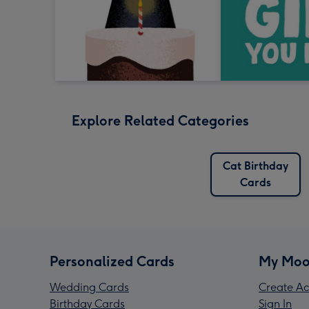
Explore Related Categories
Cat Birthday
Cards
Personalized Cards
My Moo
Wedding Cards
Create Ac
Birthday Cards
Sign In