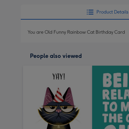
Product Details
You are Old Funny Rainbow Cat Birthday Card
People also viewed