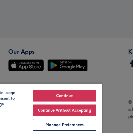
Our Apps
K
te usage
Our Brands
Continue
nsent to
© 
age
is
Continue Without Accepting
pl
Manage Preferences