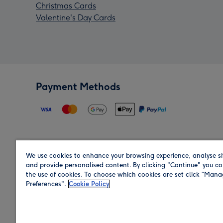
Christmas Cards
Valentine's Day Cards
Payment Methods
We use cookies to enhance your browsing experience, analyse si
Region
and provide personalised content. By clicking "Continue" you co
the use of cookies. To choose which cookies are set click “Man
Preferences".
Cookie Policy
Shop in the region you are sending to.