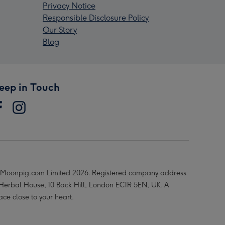
Privacy Notice
Responsible Disclosure Policy
Our Story
Blog
eep in Touch
Moonpig.com Limited 2026. Registered company address
 Herbal House, 10 Back Hill, London EC1R 5EN, UK. A
ace close to your heart.