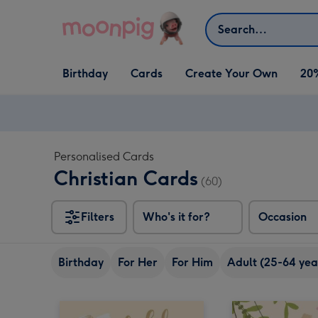
Skip to content
Search
Open Birthday
Open Cards
Open Create Your Own
Birthday
Cards
Create Your Own
20
dropdown
dropdown
dropdown
Personalised Cards
Christian Cards
(60)
Filters
Who's it for?
Occasion
Birthday
For Her
For Him
Adult (25-64 yea