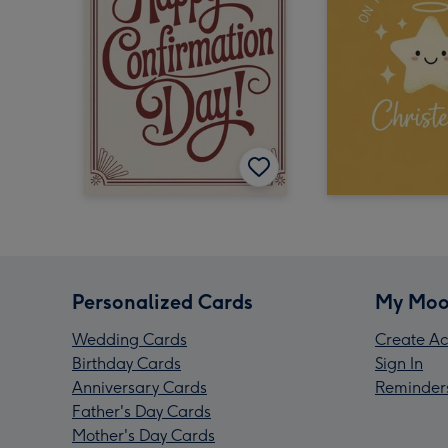
Personalized Cards
My Moo
Wedding Cards
Create Ac
Birthday Cards
Sign In
Anniversary Cards
Reminder
Father's Day Cards
Mother's Day Cards