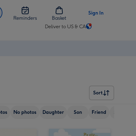
Sign In
Reminders
Basket
Deliver to US & CA
Change
delivery
destination
from
US
&
CA
Sort
Sort
tos
No photos
Daughter
Son
Friend
Sister