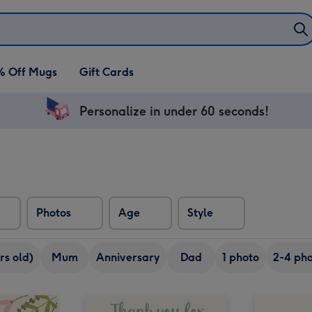
% Off Mugs
Gift Cards
Personalize in under 60 seconds!
Photos
Age
Style
rs old)
Mum
Anniversary
Dad
1 photo
2-4 pho