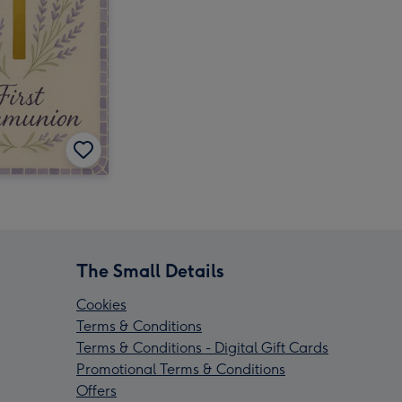
The Small Details
Cookies
Terms & Conditions
Terms & Conditions - Digital Gift Cards
Promotional Terms & Conditions
Offers