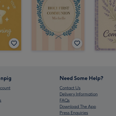
npig
Need Some Help?
count
Contact Us
Delivery Information
s
FAQs
Download The App
Press Enquiries