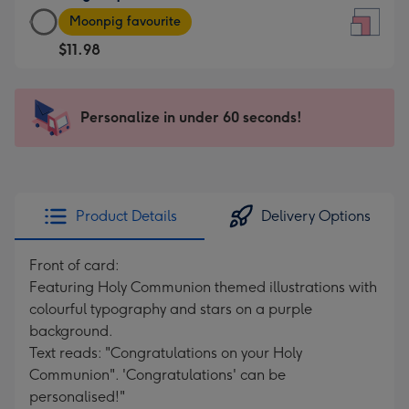
Large
-
Moonpig favourite
Square
For
$11.98
Card
the
-
little
$11.98
messages
Personalize in under 60 seconds!
-
-
Moonpig
Dimensions:
favourite
150
-
x
Dimensions:
150
Product Details
Delivery Options
210
mm
x
Front of card:
210
Featuring Holy Communion themed illustrations with
mm
colourful typography and stars on a purple
background.
Text reads: "Congratulations on your Holy
Communion". 'Congratulations' can be
personalised!"