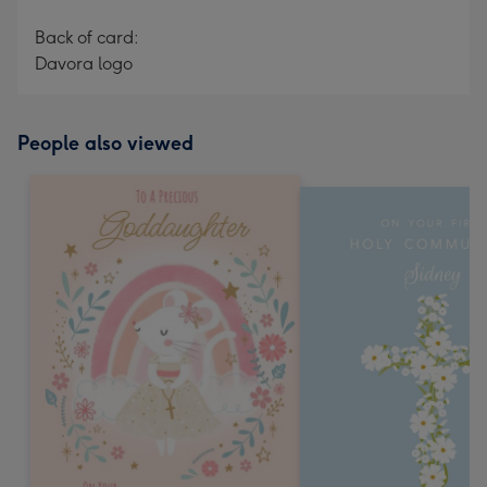
Back of card:
Davora logo
People also viewed