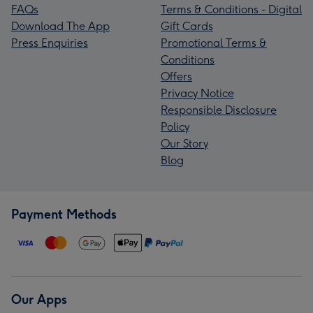
FAQs
Terms & Conditions - Digital
Download The App
Gift Cards
Press Enquiries
Promotional Terms &
Conditions
Offers
Privacy Notice
Responsible Disclosure
Policy
Our Story
Blog
Payment Methods
Our Apps