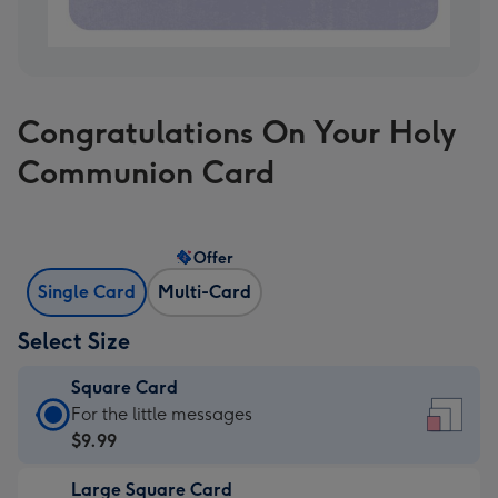
Congratulations On Your Holy
Communion Card
Offer
Single Card
Multi-Card
Select Size
Square Card
Square
For the little messages
Card
$9.99
-
Large Square Card
$9.99