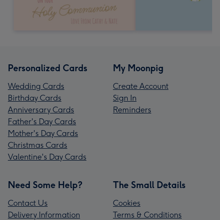
Personalized Cards
My Moonpig
Wedding Cards
Create Account
Birthday Cards
Sign In
Anniversary Cards
Reminders
Father's Day Cards
Mother's Day Cards
Christmas Cards
Valentine's Day Cards
Need Some Help?
The Small Details
Contact Us
Cookies
Delivery Information
Terms & Conditions