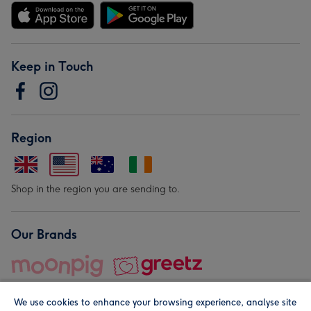
Keep in Touch
Region
Shop in the region you are sending to.
Our Brands
We use cookies to enhance your browsing experience, analyse site