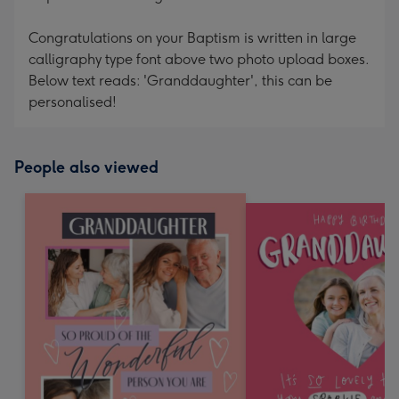
Congratulations on your Baptism is written in large
calligraphy type font above two photo upload boxes.
Below text reads: 'Granddaughter', this can be
personalised!
People also viewed