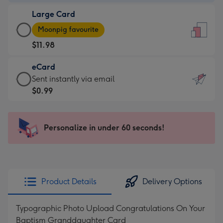
-
Large Card
$9.99
Large
-
Moonpig favourite
Card
For
$11.98
-
the
$11.98
little
eCard
-
messages
eCard
Sent instantly via email
Moonpig
-
-
$0.99
favourite
Dimensions:
$0.99
-
132
-
Dimensions:
x
Sent
Personalize in under 60 seconds!
205
185
instantly
x
mm
via
290
email
mm
Product Details
Delivery Options
Typographic Photo Upload Congratulations On Your
Baptism Granddaughter Card