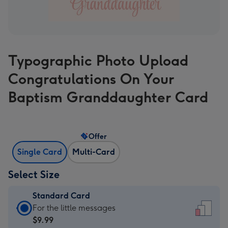
Typographic Photo Upload
Congratulations On Your
Baptism Granddaughter Card
Offer
Single Card
Multi-Card
Select Size
Standard Card
Standard
For the little messages
Card
$9.99