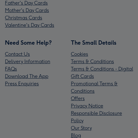
Father's Day Cards
Mother's Day Cards
Christmas Cards
Valentine's Day Cards
Need Some Help?
The Small Details
Contact Us
Cookies
Delivery Information
Terms & Conditions
FAQs
Terms & Conditions - Digital
Download The App
Gift Cards
Press Enquiries
Promotional Terms &
Conditions
Offers
Privacy Notice
Responsible Disclosure
Policy
Our Story
Blog