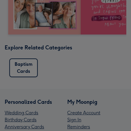
Explore Related Categories
Baptism
Cards
Personalized Cards
My Moonpig
Wedding Cards
Create Account
Birthday Cards
Sign In
Anniversary Cards
Reminders