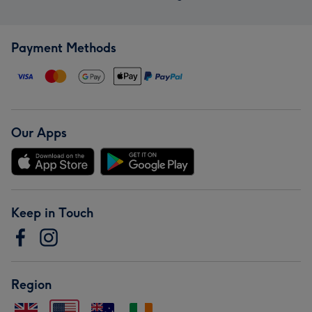
Payment Methods
Our Apps
Keep in Touch
Region