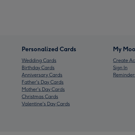
Personalized Cards
My Moo
Wedding Cards
Create Ac
Birthday Cards
Sign In
Anniversary Cards
Reminder
Father's Day Cards
Mother's Day Cards
Christmas Cards
Valentine's Day Cards