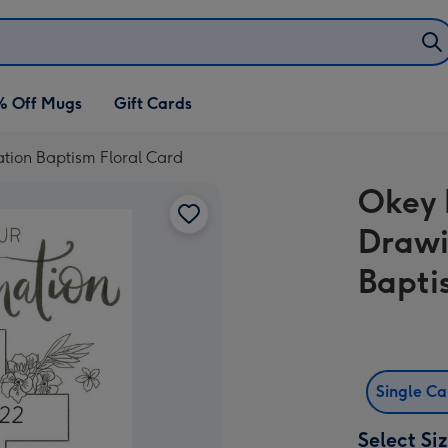
% Off Mugs
Gift Cards
tion Baptism Floral Card
Okey 
Drawi
Bapti
Single C
Select Si