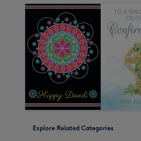
Explore Related Categories