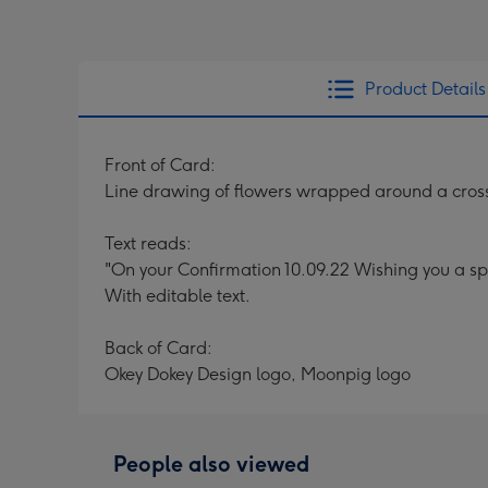
Product Details
Front of Card:
Line drawing of flowers wrapped around a cross
Text reads:
"On your Confirmation 10.09.22 Wishing you a sp
With editable text.
Back of Card:
Okey Dokey Design logo, Moonpig logo
People also viewed