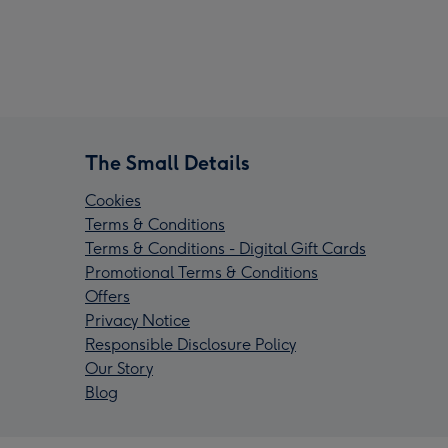
The Small Details
Cookies
Terms & Conditions
Terms & Conditions - Digital Gift Cards
Promotional Terms & Conditions
Offers
Privacy Notice
Responsible Disclosure Policy
Our Story
Blog