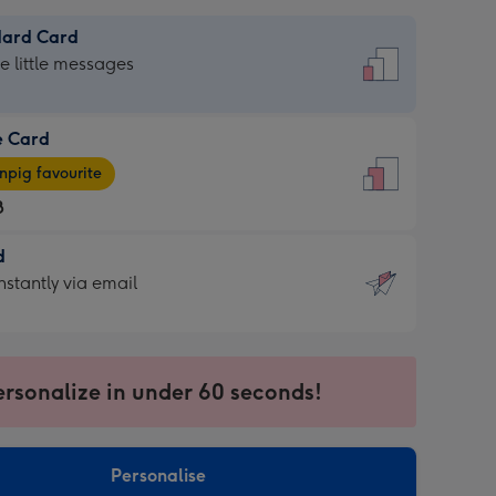
dard Card
dard
he little messages
e Card
e
pig favourite
8
8
d
ages
d
nstantly via email
pig
9
rite
sions:
sions:
ersonalize in under 60 seconds!
ntly
Personalise