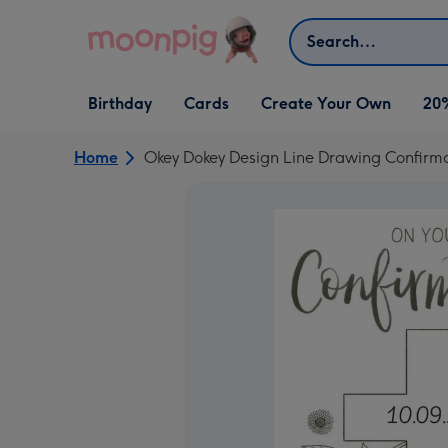
Skip to content
Search
Open Birthday
Open Cards
Open Create Your Own
Birthday
Cards
Create Your Own
20
dropdown
dropdown
dropdown
Home
Okey Dokey Design Line Drawing Confirma