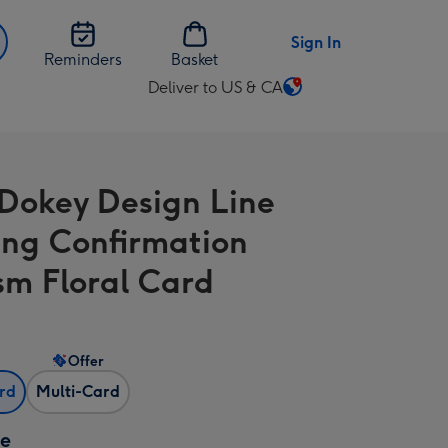
Sign In
Reminders
Basket
Deliver to US & CA
Change
delivery
destination
from
Dokey Design Line
US
&
ng Confirmation
CA
sm Floral Card
Offer
ard
Multi-Card
ze