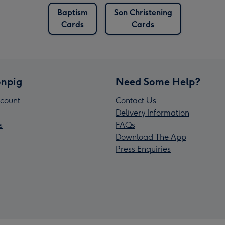
Baptism
Son Christening
Cards
Cards
npig
Need Some Help?
count
Contact Us
Delivery Information
s
FAQs
Download The App
Press Enquiries