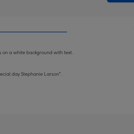
 on a white background with text.
ecial day Stephanie Larson".