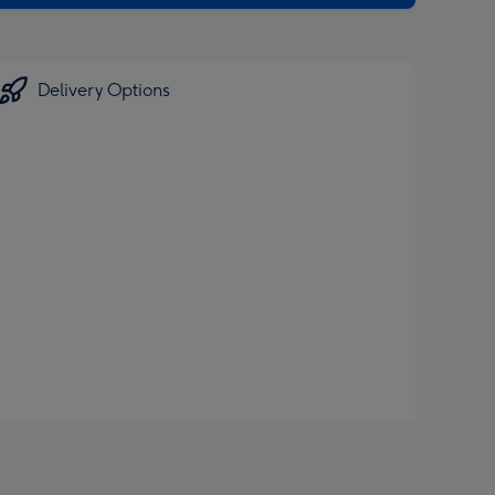
Delivery Options