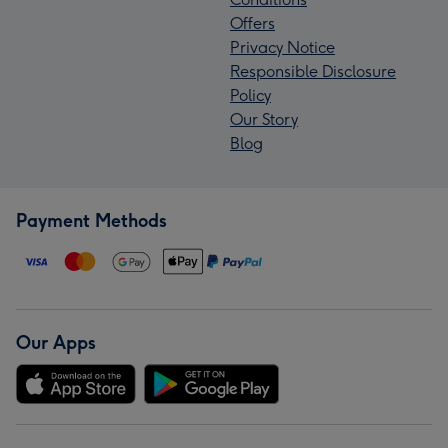
Offers
Privacy Notice
Responsible Disclosure
Policy
Our Story
Blog
Payment Methods
Our Apps