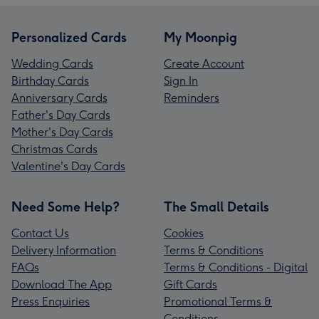
Personalized Cards
My Moonpig
Wedding Cards
Create Account
Birthday Cards
Sign In
Anniversary Cards
Reminders
Father's Day Cards
Mother's Day Cards
Christmas Cards
Valentine's Day Cards
Need Some Help?
The Small Details
Contact Us
Cookies
Delivery Information
Terms & Conditions
FAQs
Terms & Conditions - Digital
Download The App
Gift Cards
Press Enquiries
Promotional Terms &
Conditions