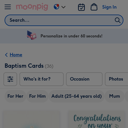
Skip to content
Sign In
Change
delivery
Search
destination
from
US
Personalize in under 60 seconds!
&
CA
Home
Baptism Cards
(36)
Who's it for?
Occasion
Photos
For Her
For Him
Adult (25-64 years old)
Mum