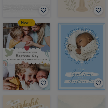
New in