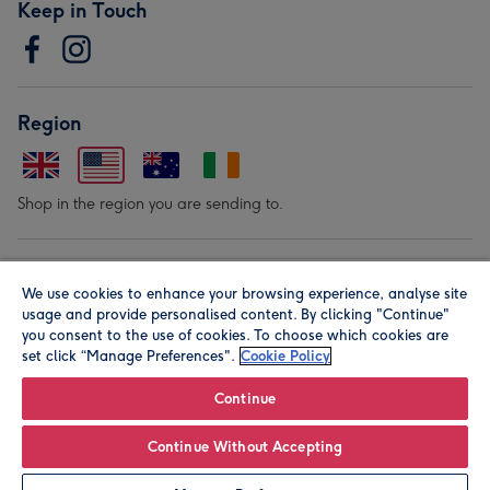
Keep in Touch
Region
Shop in the region you are sending to.
Our Brands
We use cookies to enhance your browsing experience, analyse site
usage and provide personalised content. By clicking "Continue"
you consent to the use of cookies. To choose which cookies are
set click “Manage Preferences".
Cookie Policy
Continue
© Moonpig.com Limited 2026. Registered company address is
Continue Without Accepting
Herbal House, 10 Back Hill, London EC1R 5EN, UK. A place