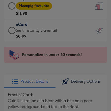
Large
-
Moonpig favourite
Card
For
$11.98
-
the
$11.98
little
eCard
-
messages
eCard
Sent instantly via email
Moonpig
-
-
$0.99
favourite
Dimensions:
$0.99
-
132
-
Dimensions:
x
Sent
Personalize in under 60 seconds!
205
185
instantly
x
mm
via
290
email
mm
Product Details
Delivery Options
Front of Card:
Cute illustration of a bear with a bee on a pale
yellow background and text to the right.