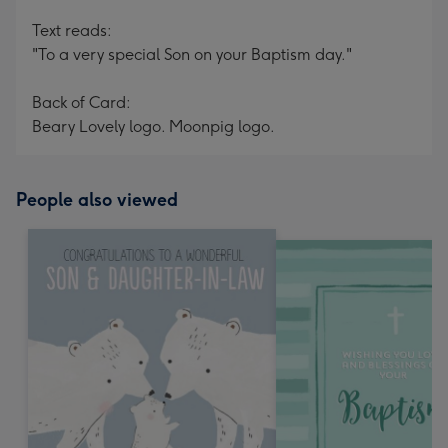
Text reads:
"To a very special Son on your Baptism day."
Back of Card:
Beary Lovely logo. Moonpig logo.
People also viewed