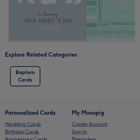
Explore Related Categories
Baptism
Cards
Personalized Cards
My Moonpig
Wedding Cards
Create Account
Birthday Cards
Sign In
Anniversary Cards
Reminders