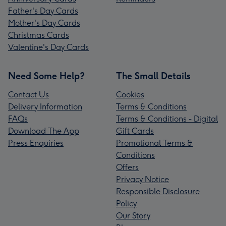
Father's Day Cards
Mother's Day Cards
Christmas Cards
Valentine's Day Cards
Need Some Help?
The Small Details
Contact Us
Cookies
Delivery Information
Terms & Conditions
FAQs
Terms & Conditions - Digital
Download The App
Gift Cards
Press Enquiries
Promotional Terms &
Conditions
Offers
Privacy Notice
Responsible Disclosure
Policy
Our Story