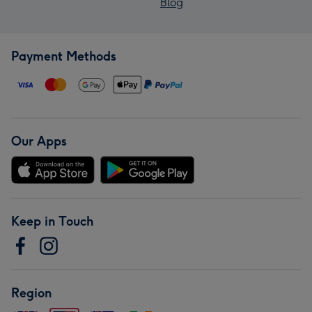
Blog
Payment Methods
Our Apps
Keep in Touch
Region