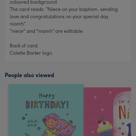
coloured background.
The card reads: "Niece on your baptism, sending
love and congratulations on your special day
niamh".
"niece" and "niamh" are editable.
Back of card:
Colette Barker logo.
People also viewed