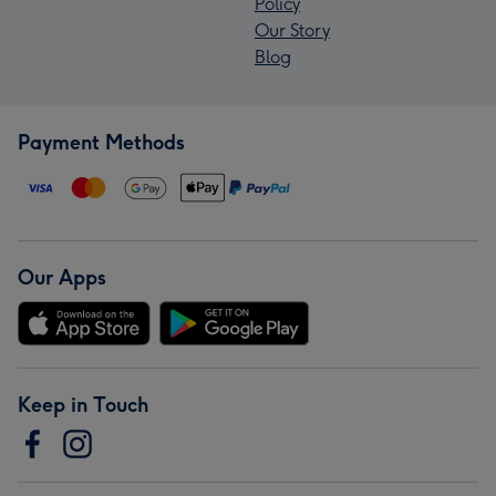
Policy
Our Story
Blog
Payment Methods
Our Apps
Keep in Touch