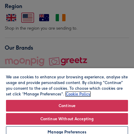
Region
Shop in the region you are sending to.
Our Brands
We use cookies to enhance your browsing experience, analyse site
usage and provide personalised content. By clicking "Continue"
you consent to the use of cookies. To choose which cookies are
set click “Manage Preferences".
Cookie Policy
© Moonpig.com Limited 2026. Registered company address is
Herbal House, 10 Back Hill, London EC1R 5EN, UK. A place
Continue
close to your heart.
Continue Without Accepting
Personalise
Manage Preferences