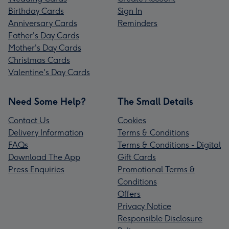
Birthday Cards
Sign In
Anniversary Cards
Reminders
Father's Day Cards
Mother's Day Cards
Christmas Cards
Valentine's Day Cards
Need Some Help?
The Small Details
Contact Us
Cookies
Delivery Information
Terms & Conditions
FAQs
Terms & Conditions - Digital
Download The App
Gift Cards
Press Enquiries
Promotional Terms &
Conditions
Offers
Privacy Notice
Responsible Disclosure