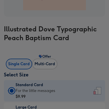
Illustrated Dove Typographic
Peach Baptism Card
Offer
Single Card
Multi-Card
Select Size
Standard Card
Standard
For the little messages
Card
$9.99
-
Large Card
$9.99