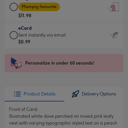
Large
-
Moonpig favourite
Card
For
$11.98
-
the
$11.98
little
eCard
-
messages
eCard
Sent instantly via email
Moonpig
-
-
$0.99
favourite
Dimensions:
$0.99
-
132
-
Dimensions:
x
Sent
Personalize in under 60 seconds!
205
185
instantly
x
mm
via
290
email
mm
Product Details
Delivery Options
Front of Card:
Illustrated white dove perched on mixed pink leafy
nest with varying typographic styled text on a peach