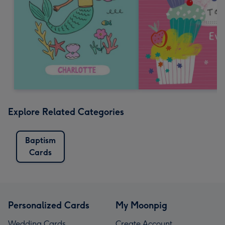
Explore Related Categories
Baptism
Cards
Personalized Cards
My Moonpig
Wedding Cards
Create Account