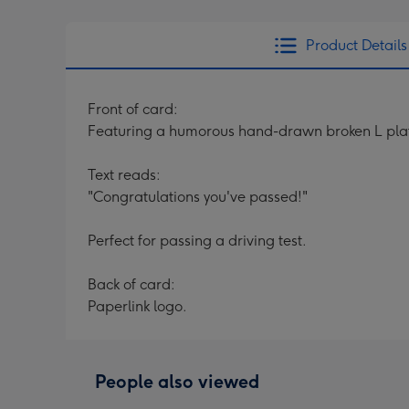
Product Details
Front of card:
Featuring a humorous hand-drawn broken L plat
Text reads:
"Congratulations you've passed!"
Perfect for passing a driving test.
Back of card:
Paperlink logo.
People also viewed