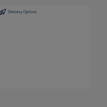
Delivery Options