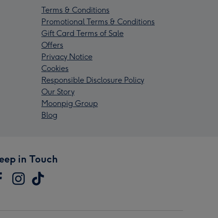
Terms & Conditions
Promotional Terms & Conditions
Gift Card Terms of Sale
Offers
Privacy Notice
Cookies
Responsible Disclosure Policy
Our Story
Moonpig Group
Blog
eep in Touch