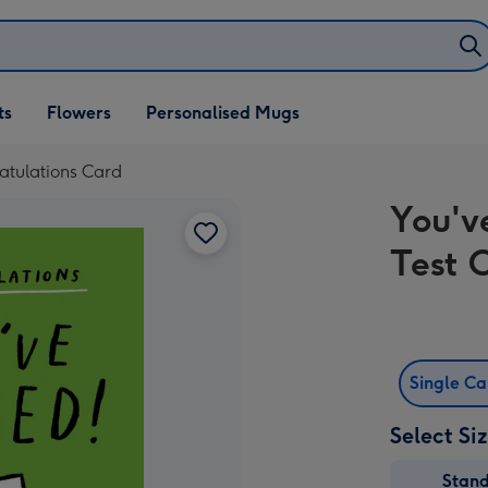
ifts
ts
Flowers
Personalised Mugs
own
ratulations Card
You'v
Test 
Single C
Select Si
Stan