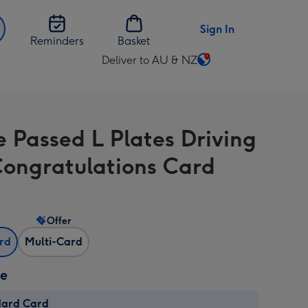
Sign In
Reminders
Basket
Deliver to AU & NZ
Change
delivery
destination
from
e Passed L Plates Driving
AU
&
Congratulations Card
NZ
Offer
ard
Multi-Card
ze
dard Card