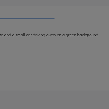
e and a small car driving away on a green background.