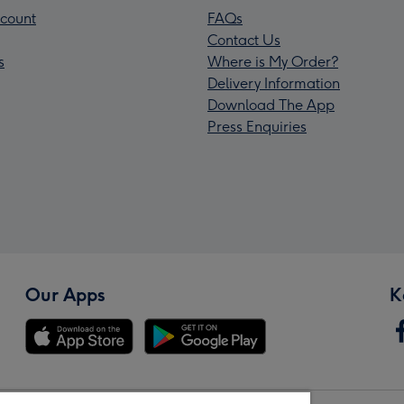
count
FAQs
Contact Us
s
Where is My Order?
Delivery Information
Download The App
Press Enquiries
Our Apps
K