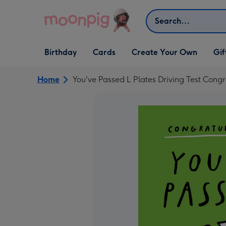
Skip to content
Search
Open Birthday
Open Cards
Open Create Your Own
Open G
Birthday
Cards
Create Your Own
Gif
dropdown
dropdown
dropdown
dropd
Home
You've Passed L Plates Driving Test Cong