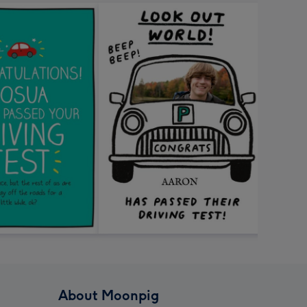
About Moonpig