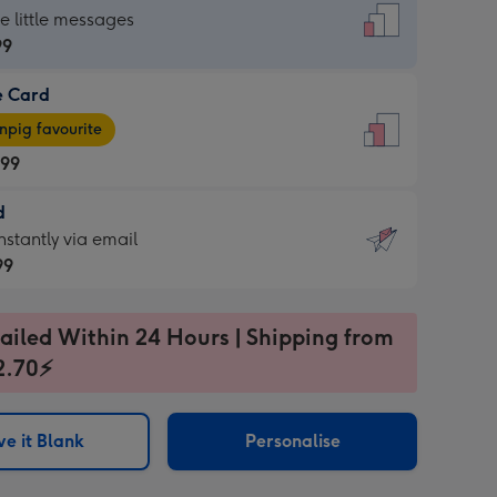
dard
he little messages
99
e Card
99
e
pig favourite
.99
.99
d
ages
d
nstantly via email
pig
99
rite
sions:
99
sions:
ailed Within 24 Hours | Shipping from
2.70⚡
ntly
e it Blank
Personalise