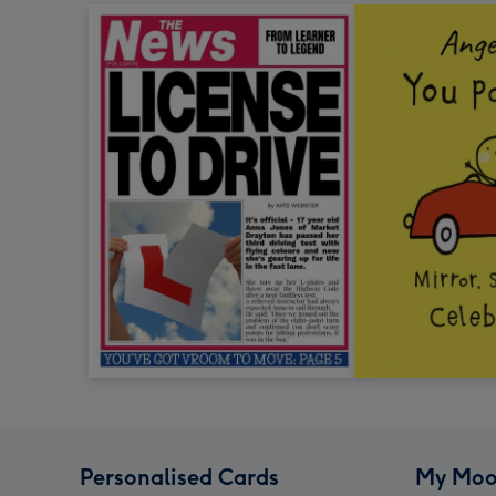
Personalised Cards
My Moo