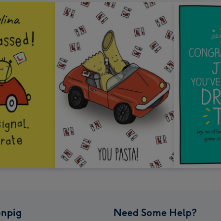
npig
Need Some Help?