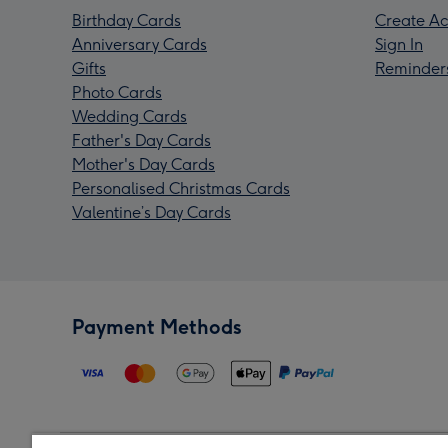
Birthday Cards
Create Ac
Anniversary Cards
Sign In
Gifts
Reminder
Photo Cards
Wedding Cards
Father's Day Cards
Mother's Day Cards
Personalised Christmas Cards
Valentine’s Day Cards
Payment Methods