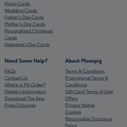
Photo Cards
Wedding Cards
Father's Day Cards
Mother's Day Cards
Personalised Christmas
Cards
Valentine’s Day Cards
Need Some Help?
About Moonpig
FAQs
Terms & Conditions
Contact Us
Promotional Terms &
Where is My Order?
Conditions
Delivery Information
Gift Card Terms of Sale
Download The App
Offers
Press Enquiries
Privacy Notice
Cookies
Responsible Disclosure
Policy