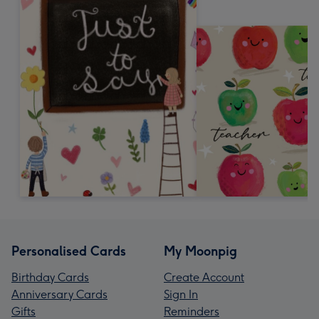
Personalised Cards
My Moonpig
Birthday Cards
Create Account
Anniversary Cards
Sign In
Gifts
Reminders