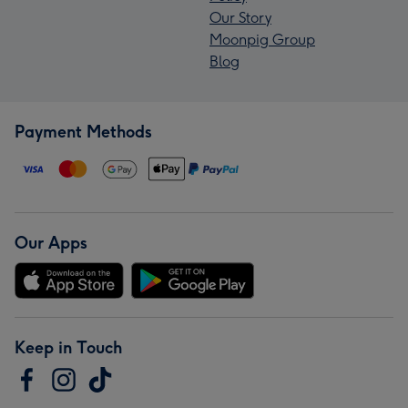
Our Story
Moonpig Group
Blog
Payment Methods
Our Apps
Keep in Touch