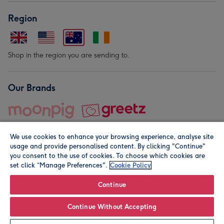
Region
Shop in the region you are sending to.
Our Brands
We use cookies to enhance your browsing experience, analyse site
usage and provide personalised content. By clicking "Continue"
you consent to the use of cookies. To choose which cookies are
set click “Manage Preferences".
Cookie Policy
© Moonpig.com Limited 2026. Registered company address is
Herbal House, 10 Back Hill, London EC1R 5EN, UK. A place
Continue
close to your heart.
Continue Without Accepting
Leave it Blank
Personalise