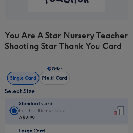
You Are A Star Nursery Teacher
Shooting Star Thank You Card
Offer
Single Card
Multi-Card
Select Size
Standard Card
Standard
For the little messages
Card
A$9.99
-
Large Card
A$9.99