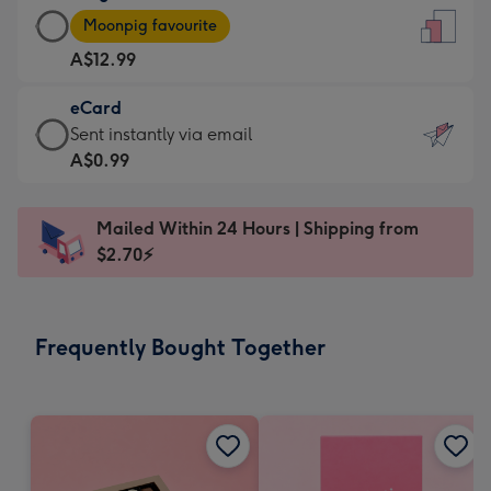
Large
-
Moonpig favourite
Card
For
A$12.99
-
the
A$12.99
little
eCard
-
messages
eCard
Sent instantly via email
Moonpig
-
-
A$0.99
favourite
Dimensions:
A$0.99
-
132
-
Dimensions:
Mailed Within 24 Hours | Shipping from
x
Sent
205
$2.70⚡
185
instantly
x
mm
via
290
email
mm
Frequently Bought Together