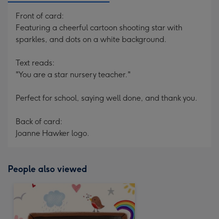
Front of card:
Featuring a cheerful cartoon shooting star with
sparkles, and dots on a white background.
Text reads:
"You are a star nursery teacher."
Perfect for school, saying well done, and thank you.
Back of card:
Joanne Hawker logo.
People also viewed