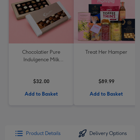
Chocolatier Pure
Treat Her Hamper
Indulgence Milk
Chocolate Assortment
190g
$32.00
$89.99
Add to Basket
Add to Basket
Product Details
Delivery Options