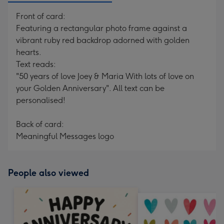
Front of card:
Featuring a rectangular photo frame against a
vibrant ruby red backdrop adorned with golden
hearts.
Text reads:
"50 years of love Joey & Maria With lots of love on
your Golden Anniversary". All text can be
personalised!
Back of card:
Meaningful Messages logo
People also viewed