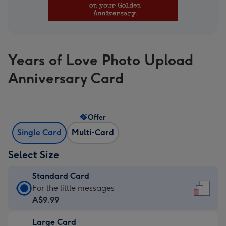
Years of Love Photo Upload
Anniversary Card
Offer
Single Card
Multi-Card
Select Size
Standard Card
Standard
For the little messages
Card
A$9.99
-
Large Card
A$9.99