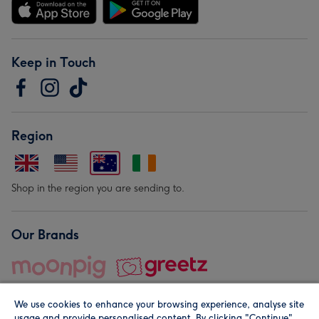
Keep in Touch
Region
Shop in the region you are sending to.
Our Brands
We use cookies to enhance your browsing experience, analyse site
usage and provide personalised content. By clicking "Continue"