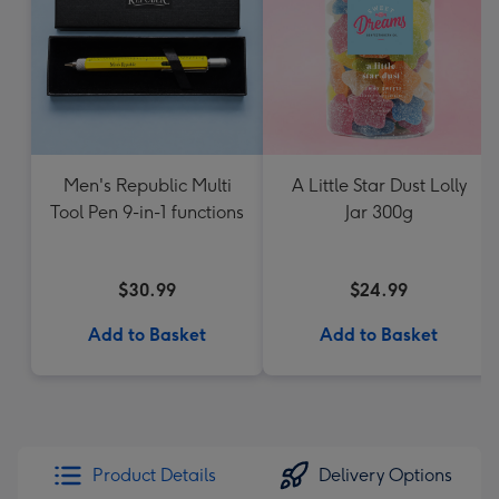
Men's Republic Multi
A Little Star Dust Lolly
Tool Pen 9-in-1 functions
Jar 300g
$30.99
$24.99
Add to Basket
Add to Basket
Product Details
Delivery Options