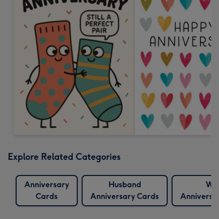
Explore Related Categories
Anniversary
Husband
Wif
Cards
Anniversary Cards
Anniversa