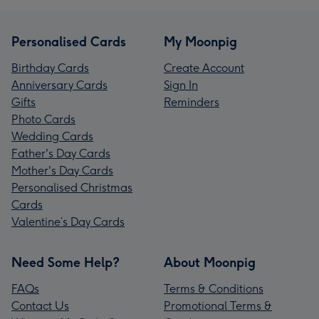
Personalised Cards
My Moonpig
Birthday Cards
Create Account
Anniversary Cards
Sign In
Gifts
Reminders
Photo Cards
Wedding Cards
Father's Day Cards
Mother's Day Cards
Personalised Christmas
Cards
Valentine’s Day Cards
Need Some Help?
About Moonpig
FAQs
Terms & Conditions
Contact Us
Promotional Terms &