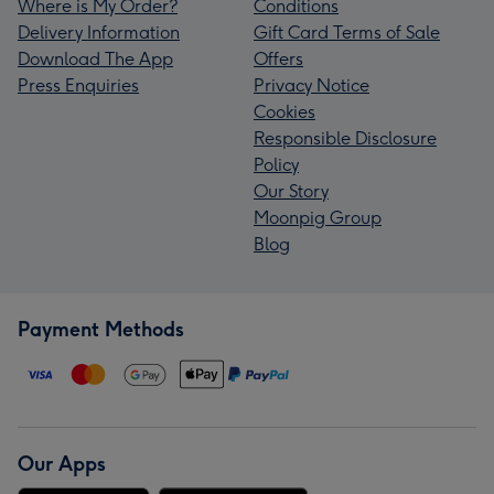
Where is My Order?
Conditions
Delivery Information
Gift Card Terms of Sale
Download The App
Offers
Press Enquiries
Privacy Notice
Cookies
Responsible Disclosure
Policy
Our Story
Moonpig Group
Blog
Payment Methods
Our Apps