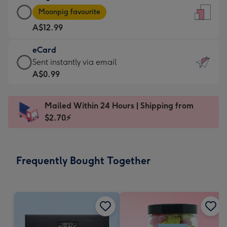
Large
-
Moonpig favourite
Card
For
A$12.99
-
the
A$12.99
little
eCard
-
messages
eCard
Sent instantly via email
Moonpig
-
-
A$0.99
favourite
Dimensions:
A$0.99
-
132
-
Dimensions:
Mailed Within 24 Hours | Shipping from
x
Sent
205
$2.70⚡
185
instantly
x
mm
via
290
email
mm
Frequently Bought Together