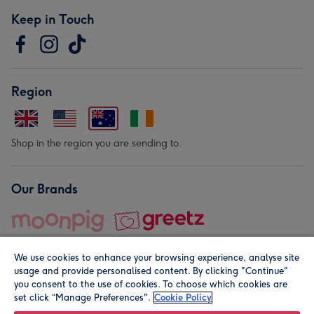
Keep in Touch
Region
Shop in the region you are sending to.
Our Brands
We use cookies to enhance your browsing experience, analyse site
usage and provide personalised content. By clicking "Continue"
you consent to the use of cookies. To choose which cookies are
set click “Manage Preferences".
Cookie Policy
© Moonpig.com Limited 2026. Registered company address is