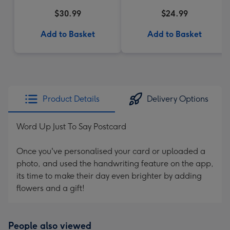
$30.99
$24.99
Add to Basket
Add to Basket
Product Details
Delivery Options
Word Up Just To Say Postcard
Once you've personalised your card or uploaded a
photo, and used the handwriting feature on the app,
its time to make their day even brighter by adding
flowers and a gift!
People also viewed