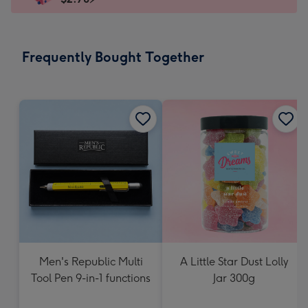
x
145
mm
-
Frequently Bought Together
Dimensions:
103
x
145
mm
Men's Republic Multi
A Little Star Dust Lolly
Tool Pen 9-in-1 functions
Jar 300g