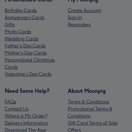
Birthday Cards
Create Account
Anniversary Cards
Sign In
Gifts
Reminders
Photo Cards
Wedding Cards
Father's Day Cards
Mother's Day Cards
Personalised Christmas
Cards
Valentine’s Day Cards
Need Some Help?
About Moonpig
FAQs
Terms & Conditions
Contact Us
Promotional Terms &
Where is My Order?
Conditions
Delivery Information
Gift Card Terms of Sale
Download The App
Offers