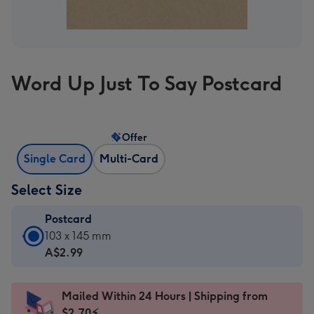
Word Up Just To Say Postcard
Offer
Single Card
Multi-Card
Select Size
Postcard
Postcard
103 x 145 mm
-
A$2.99
A$2.99
-
Mailed Within 24 Hours | Shipping from
103
$2.70⚡