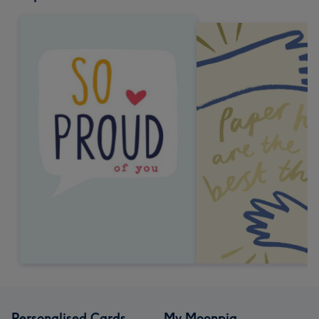
Personalised Cards
My Moonpig