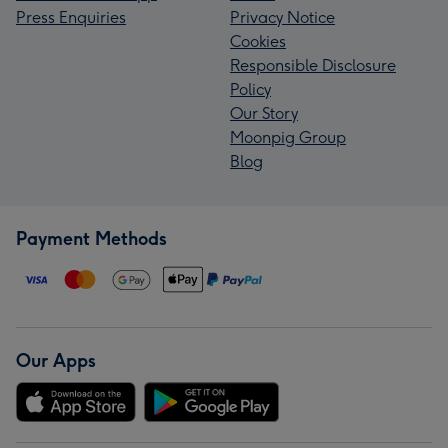
Press Enquiries
Privacy Notice
Cookies
Responsible Disclosure
Policy
Our Story
Moonpig Group
Blog
Payment Methods
Our Apps