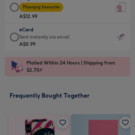
Large
-
Moonpig favourite
Card
For
A$12.99
-
the
A$12.99
little
eCard
-
messages
eCard
Sent instantly via email
Moonpig
-
-
A$0.99
favourite
Dimensions:
A$0.99
-
132
-
Dimensions:
Mailed Within 24 Hours | Shipping from
x
Sent
205
$2.70⚡
185
instantly
x
mm
via
290
email
mm
Frequently Bought Together