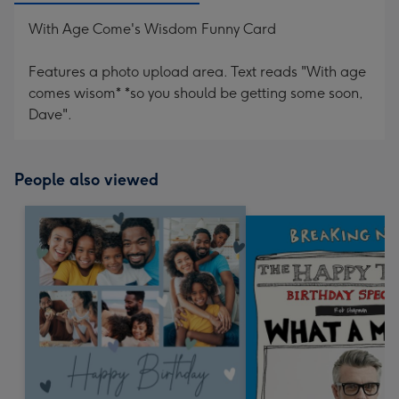
With Age Come's Wisdom Funny Card
Features a photo upload area. Text reads "With age
comes wisom* *so you should be getting some soon,
Dave".
People also viewed