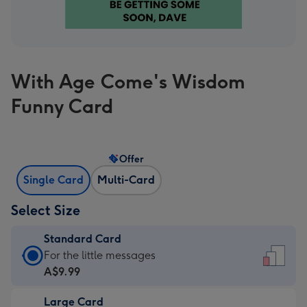
With Age Come's Wisdom
Funny Card
Offer
Single Card
Multi-Card
Select Size
Standard Card
Standard
For the little messages
Card
A$9.99
-
Large Card
A$9.99