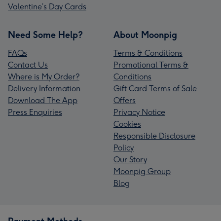
Valentine’s Day Cards
Need Some Help?
About Moonpig
FAQs
Terms & Conditions
Contact Us
Promotional Terms &
Where is My Order?
Conditions
Delivery Information
Gift Card Terms of Sale
Download The App
Offers
Press Enquiries
Privacy Notice
Cookies
Responsible Disclosure
Policy
Our Story
Moonpig Group
Blog