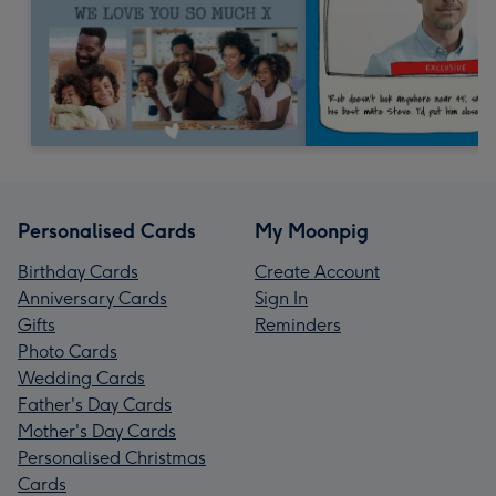
Personalised Cards
My Moonpig
Birthday Cards
Create Account
Anniversary Cards
Sign In
Gifts
Reminders
Photo Cards
Wedding Cards
Father's Day Cards
Mother's Day Cards
Personalised Christmas
Cards