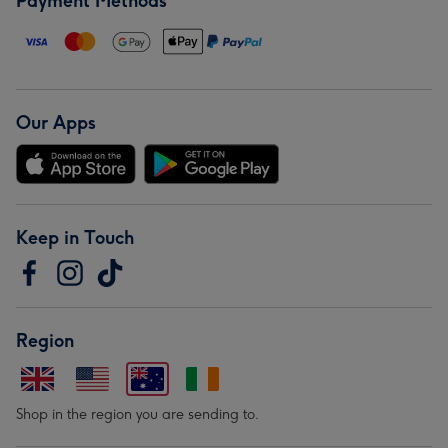
Payment Methods
Our Apps
Keep in Touch
Region
Shop in the region you are sending to.