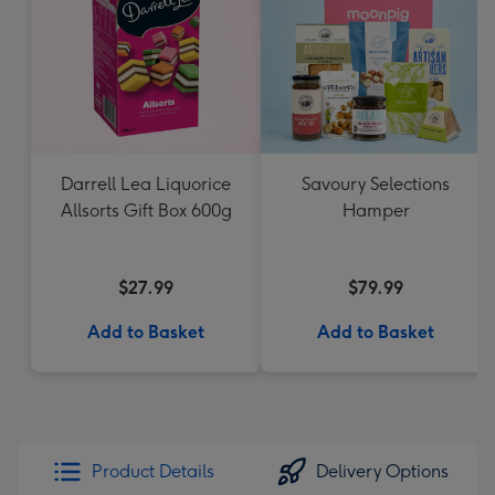
Darrell Lea Liquorice
Savoury Selections
Allsorts Gift Box 600g
Hamper
$27.99
$79.99
Add to Basket
Add to Basket
Product Details
Delivery Options