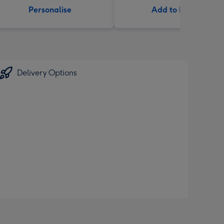
Personalise
Add to Basket
Delivery Options