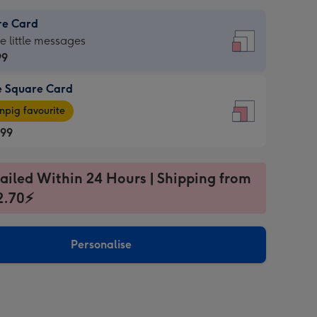
re Card
re
he little messages
99
e Square Card
99
e
pig favourite
re
.99
.99
ages
ailed Within 24 Hours | Shipping from
2.70⚡
pig
sions:
rite
Personalise
sions: