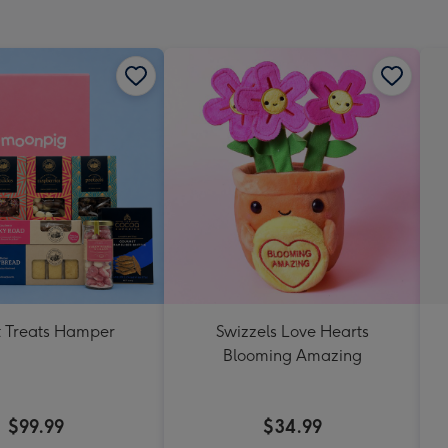
mm
 Treats Hamper
Swizzels Love Hearts
Blooming Amazing
$99.99
$34.99