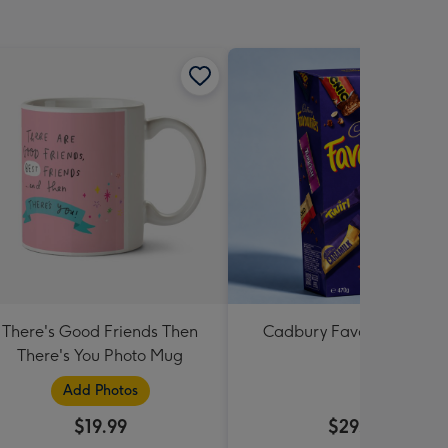
There's Good Friends Then
Cadbury Favourites 470
There's You Photo Mug
Add Photos
$19.99
$29.99