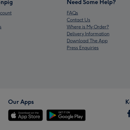
npig
Need Some Help?
count
FAQs
Contact Us
s
Where is My Order?
Delivery Information
Download The App
Press Enquiries
Our Apps
K