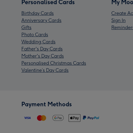
Personalised Cards
My Moo
Birthday Cards
Create Ac
Anniversary Cards
Sign In
Gifts
Reminder
Photo Cards
Wedding Cards
Father's Day Cards
Mother's Day Cards
Personalised Christmas Cards
Valentine’s Day Cards
Payment Methods