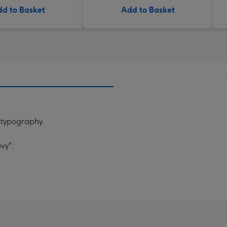
d to Basket
Add to Basket
n typography.
vy".