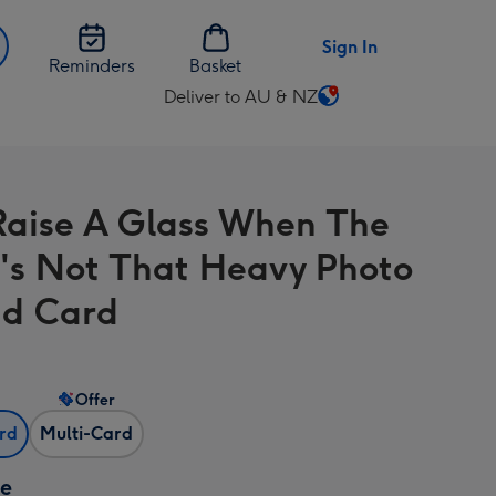
Sign In
Reminders
Basket
Deliver to AU & NZ
Change
delivery
destination
from
aise A Glass When The
AU
&
e's Not That Heavy Photo
NZ
d Card
Offer
ard
Multi-Card
ze