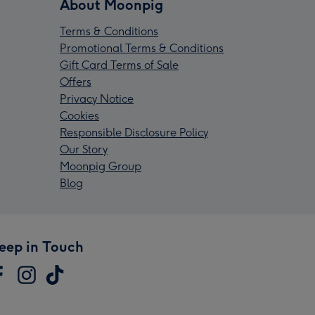
About Moonpig
Terms & Conditions
Promotional Terms & Conditions
Gift Card Terms of Sale
Offers
Privacy Notice
Cookies
Responsible Disclosure Policy
Our Story
Moonpig Group
Blog
eep in Touch