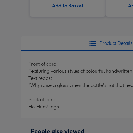
Add to Basket
Ad
Product Details
Front of card:
Featuring various styles of colourful handwritte
Text reads:
"Why raise a glass when the bottle's not that hea
Back of card:
Ho-Hum! logo
People also viewed