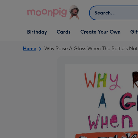
Skip to content
Search
Open Birthday
Open Cards
Open Create Your Own
Open G
Birthday
Cards
Create Your Own
Gif
dropdown
dropdown
dropdown
dropd
Home
Why Raise A Glass When The Bottle's No