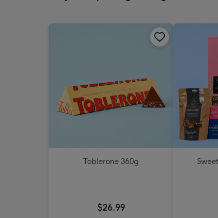
Toblerone 360g
Sweet
$26.99