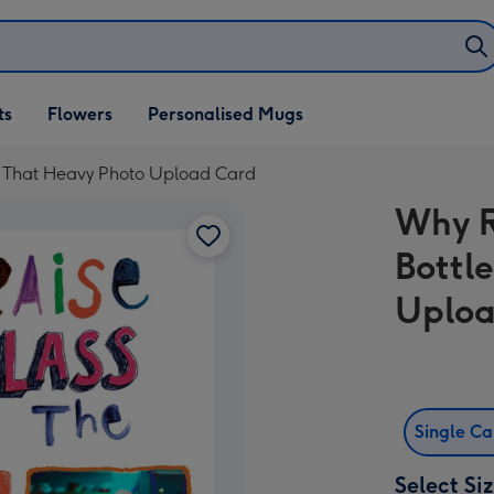
ifts
ts
Flowers
Personalised Mugs
own
t That Heavy Photo Upload Card
Why R
Bottl
Uploa
Single C
Select Si