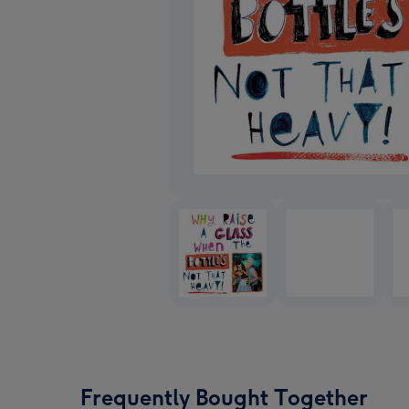
Frequently Bought Together